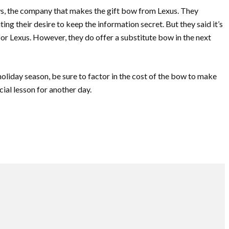
ws, the company that makes the gift bow from Lexus. They
ting their desire to keep the information secret. But they said it’s
for Lexus. However, they do offer a substitute bow in the next
 holiday season, be sure to factor in the cost of the bow to make
ncial lesson for another day.