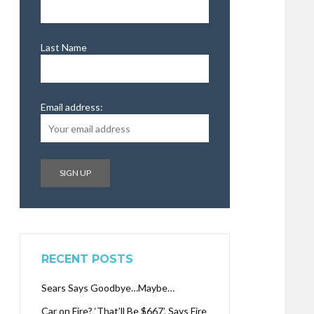
Last Name
Email address:
RECENT POSTS
Sears Says Goodbye…Maybe…
Car on Fire? ‘That’ll Be $667’, Says Fire