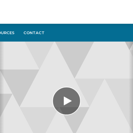
OURCES
CONTACT