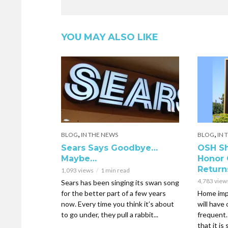
YOU MAY ALSO LIKE
,
,
BLOG
IN THE NEWS
BLOG
IN 
Sears Says Goodbye…
OSH Sh
Maybe…
Honor 
Return
1,093 views
1 min read
4,783 view
Sears has been singing its swan song
for the better part of a few years
Home imp
now. Every time you think it’s about
will have
to go under, they pull a rabbit...
frequent
that it is