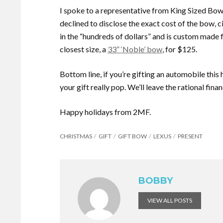
I spoke to a representative from King Sized Bo
declined to disclose the exact cost of the bow, ci
in the “hundreds of dollars” and is custom made 
closest size, a
33” ‘Noble’ bow
, for $125.
Bottom line, if you’re gifting an automobile this
your gift really pop. We’ll leave the rational fina
Happy holidays from 2MF.
CHRISTMAS
GIFT
GIFT BOW
LEXUS
PRESENT
BOBBY
VIEW ALL POSTS