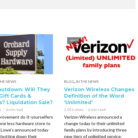
IMAGE
,
THE NEWS
BLOG
IN THE NEWS
utdown: Will They
Verizon Wireless Changes
Gift Cards &
Definition of the Word
s? Liquidation Sale?
‘Unlimited’
s
4 min read
2,051 views
2 min read
rovement do-it-yourselfers
Verizon Wireless announced a
 one less hardware store to
change today to their unlimited
. Lowe’s announced today
family plans by introducing three
 shutting down their
new tiers of unlimited service,