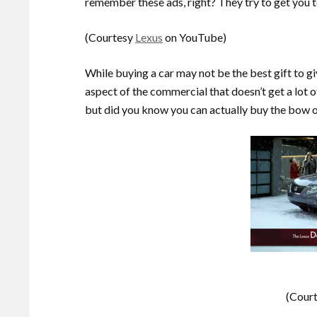
remember these ads, right? They try to get you to
(Courtesy
Lexus
on YouTube)
While buying a car may not be the best gift to gi
aspect of the commercial that doesn’t get a lot o
but did you know you can actually buy the bow 
(Cour