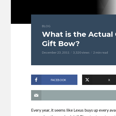
BLOG
What is the Actual 
Gift Bow?
December 23, 2011
3,320 views
2 min read
FACEBOOK
X
Every year, it seems like Lexus buys up every avai