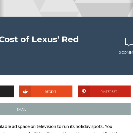
Cost of Lexus’ Red
0 COMM
REDDIT
PINTEREST
EMAIL
lable ad space on television to run its holiday spots. You