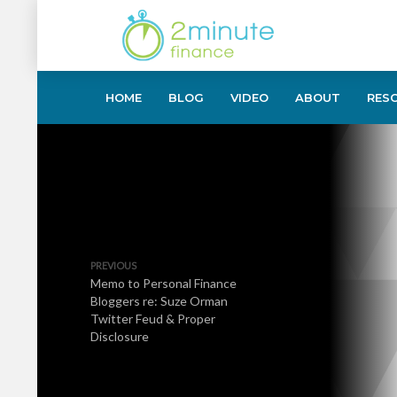
HOME
BLOG
VIDEO
ABOUT
RES
PREVIOUS
Memo to Personal Finance
Bloggers re: Suze Orman
Twitter Feud & Proper
Disclosure