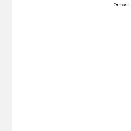
Orchard..