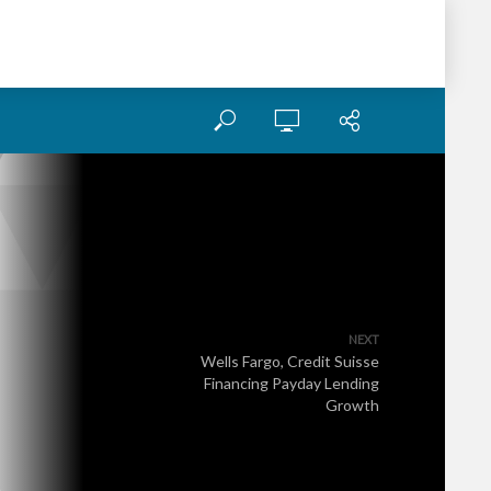
NEXT
Wells Fargo, Credit Suisse
Financing Payday Lending
Growth