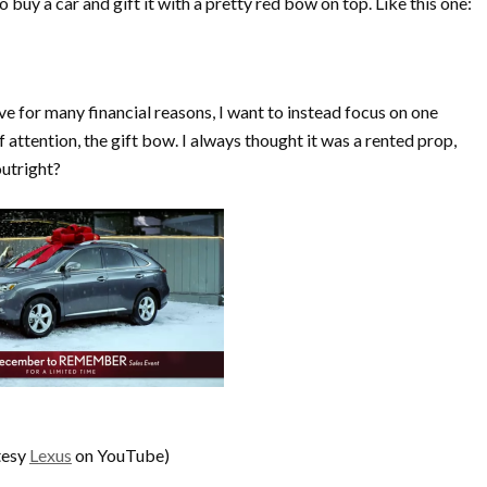
 buy a car and gift it with a pretty red bow on top. Like this one:
ve for many financial reasons, I want to instead focus on one
f attention, the gift bow. I always thought it was a rented prop,
outright?
tesy
Lexus
on YouTube)