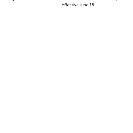
.
effective June 18...