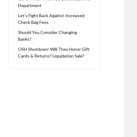
Department
Let’s Fight Back Against Increased
Check Bag Fees
Should You Consider Changing
Banks?
OSH Shutdown: Will They Honor Gift
Cards & Returns? Liquidation Sale?