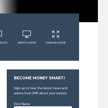
ENTS
WATCH LATER
CINEMA MODE
BECOME MONEY SMART!
Sign up to hear the latest news and
advice from 2MF about your money.
First Name