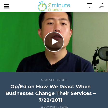
,
MISC
VIDEO SERIES
Op/Ed on How We React When
Businesses Change Their Services –
7/22/2011
July 22, 2011
Bobby