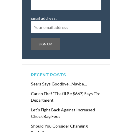
Email address:
RECENT POSTS
Sears Says Goodbye…Maybe…
Car on Fire? ‘That’ll Be $667’, Says Fire
Department
Let’s Fight Back Against Increased
Check Bag Fees
Should You Consider Changing