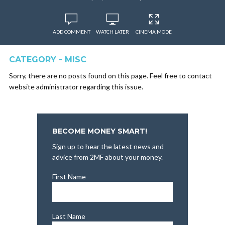
ADD COMMENT
WATCH LATER
CINEMA MODE
CATEGORY - MISC
Sorry, there are no posts found on this page. Feel free to contact
website administrator regarding this issue.
BECOME MONEY SMART!
Sign up to hear the latest news and
advice from 2MF about your money.
First Name
Last Name