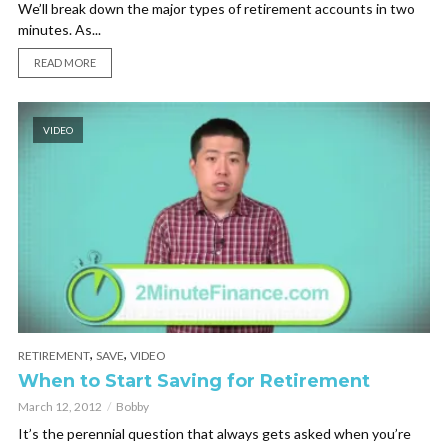
We’ll break down the major types of retirement accounts in two
minutes. As...
READ MORE
VIDEO
,
,
RETIREMENT
SAVE
VIDEO
When to Start Saving for Retirement
March 12, 2012
Bobby
It’s the perennial question that always gets asked when you’re