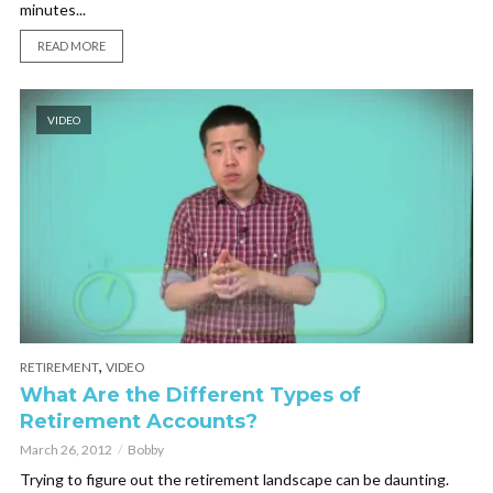
minutes...
READ MORE
VIDEO
,
RETIREMENT
VIDEO
What Are the Different Types of
Retirement Accounts?
March 26, 2012
Bobby
Trying to figure out the retirement landscape can be daunting.