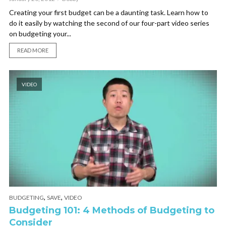
Creating your first budget can be a daunting task. Learn how to
do it easily by watching the second of our four-part video series
on budgeting your...
READ MORE
VIDEO
,
,
BUDGETING
SAVE
VIDEO
Budgeting 101: 4 Methods of Budgeting to
Consider