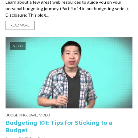
Learn about a few great web resources to guide you on your
personal budgeting journey. (Part 4 of 4 in our budgeting series).
Disclosure: This blog...
READ MORE
VIDEO
,
,
BUDGETING
SAVE
VIDEO
Budgeting 101: Tips for Sticking to a
Budget