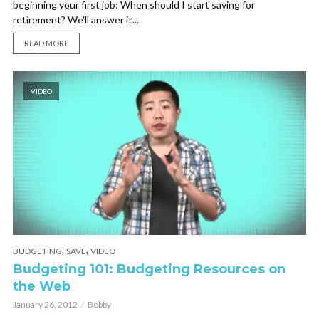
beginning your first job: When should I start saving for
retirement? We’ll answer it...
READ MORE
VIDEO
,
,
BUDGETING
SAVE
VIDEO
Budgeting 101: Budgeting Resources on
the Web
January 26, 2012
Bobby