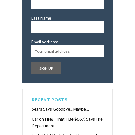
Last Name
Email address:
RECENT POSTS
Sears Says Goodbye…Maybe…
Car on Fire? ‘That’ll Be $667’, Says Fire
Department