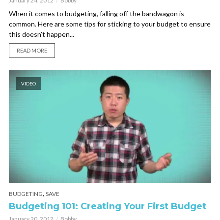
January 24, 2012
Bobby
When it comes to budgeting, falling off the bandwagon is
common. Here are some tips for sticking to your budget to ensure
this doesn’t happen...
READ MORE
VIDEO
,
BUDGETING
SAVE
Budgeting 101: Creating Your First Budget
January 20, 2012
Bobby