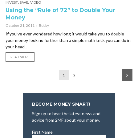
,
,
INVEST
SAVE
VIDEO
Using the “Rule of 72” to Double Your
Money
October 21, 2011
Bobby
If you’ve ever wondered how long it would take you to double
your money, look no further than a simple math trick you can do in
your head...
READ MORE
1
2
BECOME MONEY SMART!
Sign up to hear the latest news and
advice from 2MF about your money.
First Name