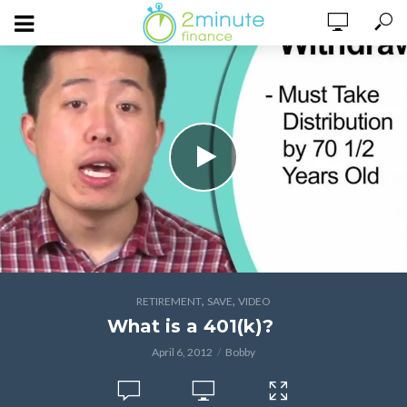
,
,
RETIREMENT
SAVE
VIDEO
What is a 401(k)?
April 6, 2012
Bobby