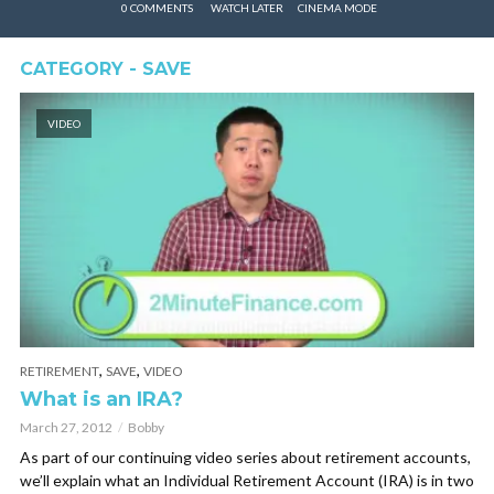
0 COMMENTS
WATCH LATER
CINEMA MODE
CATEGORY - SAVE
VIDEO
,
,
RETIREMENT
SAVE
VIDEO
What is an IRA?
March 27, 2012
Bobby
As part of our continuing video series about retirement accounts,
we’ll explain what an Individual Retirement Account (IRA) is in two