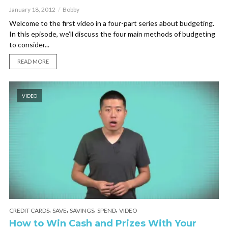
January 18, 2012
Bobby
Welcome to the first video in a four-part series about budgeting.
In this episode, we’ll discuss the four main methods of budgeting
to consider...
READ MORE
VIDEO
,
,
,
,
CREDIT CARDS
SAVE
SAVINGS
SPEND
VIDEO
How to Win Cash and Prizes With Your