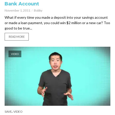
Bank Account
November 1, 2011
Bobby
What if every time you made a deposit into your savings account
or made a loan payment, you could win $2 million or a new car? Too
good to be true...
READ MORE
VIDEO
,
SAVE
VIDEO