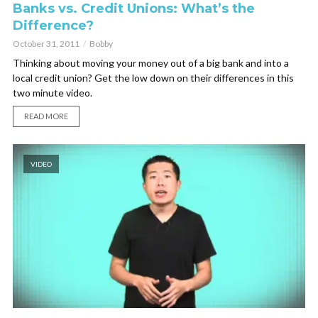
Banks vs. Credit Unions: What’s the
Difference?
October 31, 2011
Bobby
Thinking about moving your money out of a big bank and into a
local credit union? Get the low down on their differences in this
two minute video.
READ MORE
VIDEO