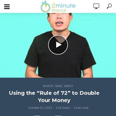
,
,
INVEST
SAVE
VIDEO
Using the “Rule of 72” to Double
Your Money
October 21, 2011
212 views
1 min read