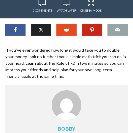
0 COMMENTS
WATCH LATER
CINEMA MODE
If you’ve ever wondered how long it would take you to double
your money, look no further than a simple math trick you can do in
your head. Learn about the Rule of 72 in two minutes so you can
impress your friends and help plan for your own long-term
financial goals at the same time.
BOBBY