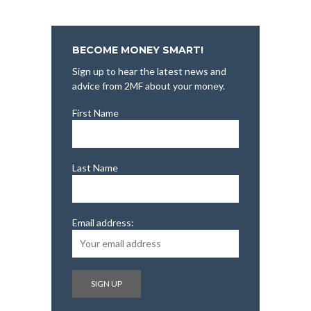
BECOME MONEY SMART!
Sign up to hear the latest news and
advice from 2MF about your money.
First Name
Last Name
Email address: