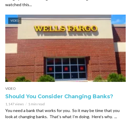
watched this...
VIDEO
VIDEO
Should You Consider Changing Banks?
1,147 views
1 min read
You need a bank that works for you. So it may be time that you
look at changing banks. That’s what I’m doing. Here’s why. ...