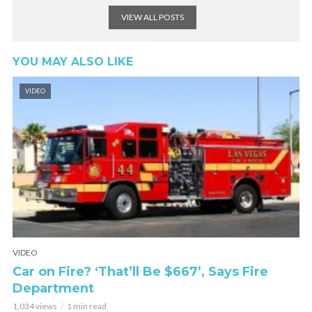
VIEW ALL POSTS
YOU MAY ALSO LIKE
VIDEO
VIDEO
Car on Fire? ‘That’ll Be $667’, Says Fire
Department
1,034 views
1 min read