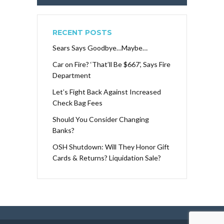
RECENT POSTS
Sears Says Goodbye…Maybe…
Car on Fire? ‘That’ll Be $667’, Says Fire
Department
Let’s Fight Back Against Increased
Check Bag Fees
Should You Consider Changing
Banks?
OSH Shutdown: Will They Honor Gift
Cards & Returns? Liquidation Sale?