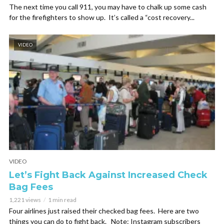
The next time you call 911, you may have to chalk up some cash
for the firefighters to show up. It’s called a “cost recovery...
VIDEO
VIDEO
Let’s Fight Back Against Increased Check
Bag Fees
1,221 views
1 min read
Four airlines just raised their checked bag fees. Here are two
things you can do to fight back. Note: Instagram subscribers