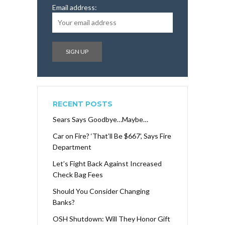
Email address:
RECENT POSTS
Sears Says Goodbye…Maybe…
Car on Fire? ‘That’ll Be $667’, Says Fire
Department
Let’s Fight Back Against Increased
Check Bag Fees
Should You Consider Changing
Banks?
OSH Shutdown: Will They Honor Gift