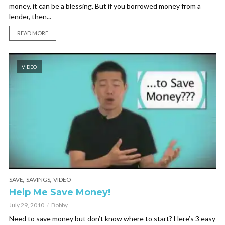
money, it can be a blessing. But if you borrowed money from a
lender, then...
READ MORE
VIDEO
,
,
SAVE
SAVINGS
VIDEO
Help Me Save Money!
July 29, 2010
Bobby
Need to save money but don’t know where to start? Here’s 3 easy