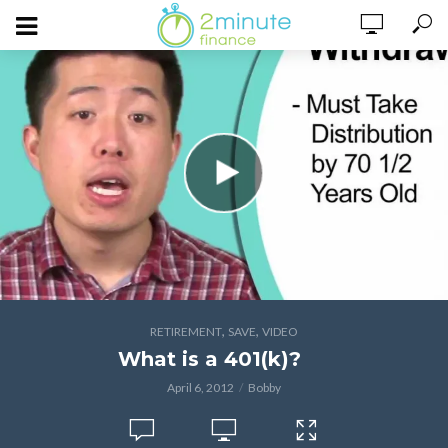
,
,
RETIREMENT
SAVE
VIDEO
What is a 401(k)?
April 6, 2012
Bobby