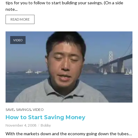
tips for you to follow to start building your savings. (On a side
note...
READ MORE
VIDEO
,
,
SAVE
SAVINGS
VIDEO
How to Start Saving Money
November 4, 2008
Bobby
With the markets down and the economy going down the tubes…