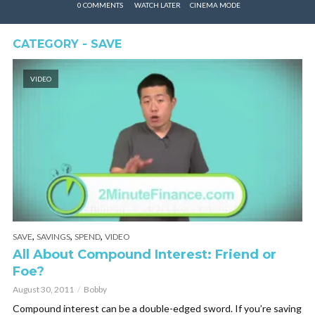
0 COMMENTS
WATCH LATER
CINEMA MODE
CATEGORY - SAVE
VIDEO
,
,
,
SAVE
SAVINGS
SPEND
VIDEO
All About Compound Interest: Friend or
Foe?
August 30, 2011
Bobby
Compound interest can be a double-edged sword. If you’re saving