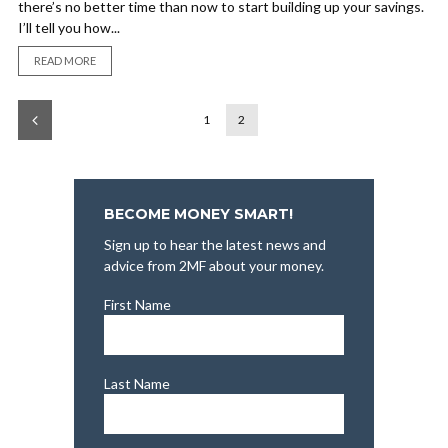
there’s no better time than now to start building up your savings.
I’ll tell you how...
READ MORE
1
2
BECOME MONEY SMART!
Sign up to hear the latest news and
advice from 2MF about your money.
First Name
Last Name