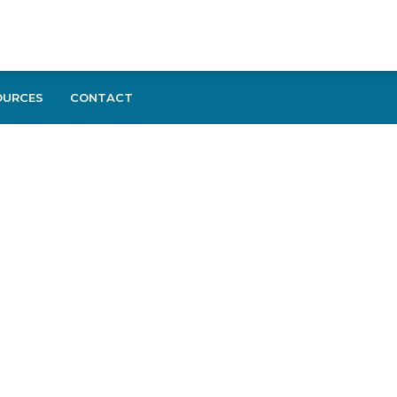
OURCES
CONTACT