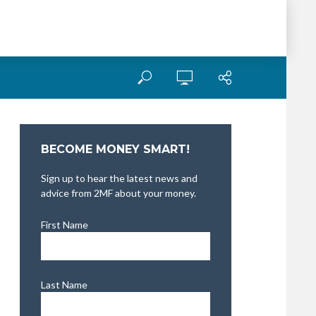
BECOME MONEY SMART!
Sign up to hear the latest news and
advice from 2MF about your money.
First Name
Last Name