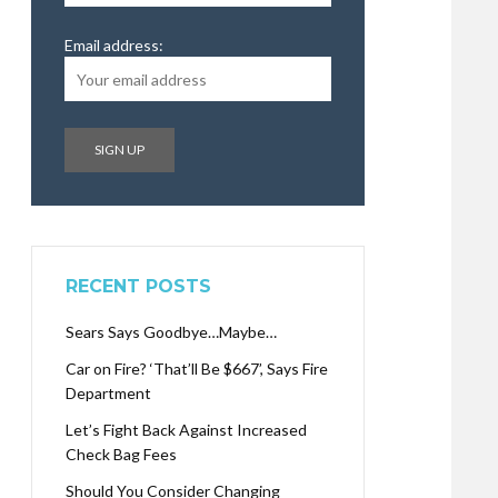
Email address:
RECENT POSTS
Sears Says Goodbye…Maybe…
Car on Fire? ‘That’ll Be $667’, Says Fire
Department
Let’s Fight Back Against Increased
Check Bag Fees
Should You Consider Changing