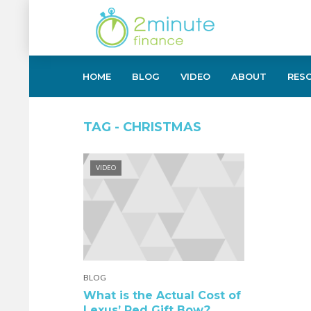
HOME
BLOG
VIDEO
ABOUT
RES
TAG - CHRISTMAS
VIDEO
BLOG
What is the Actual Cost of
Lexus’ Red Gift Bow?