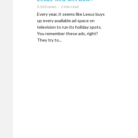
3,320 views
2 min read
Every year, it seems like Lexus buys
up every available ad space on
television to run its holiday spots.
You remember these ads, right?
They try to...