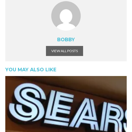
BOBBY
VIEW ALL POSTS
YOU MAY ALSO LIKE