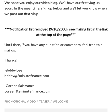
We hope you enjoy our video blog. We’ll have our first vlog up
soon. In the meantime, sign up below and we’ll let you know when
we post our first vlog.
***Notification list removed (9/10/2008), see mailing list in the link
at the top of the page***
Until then, if you have any question or comments, feel free to e-
mail us.
Thanks!
-Bobby Lee
bobby@2minutefinance.com
-Coreen Salamanca
coreen@2minutefinance.com
PROMOTIONAL VIDEO
TEASER
WELCOME