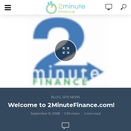
,
BLOG
SITE NEWS
Welcome to 2MinuteFinance.com!
September 8, 2008
218 views
1 min read