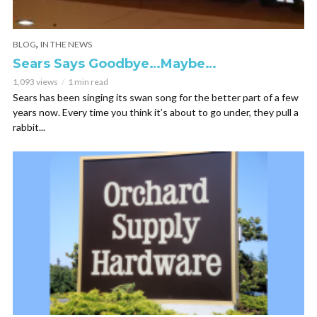
,
BLOG
IN THE NEWS
Sears Says Goodbye…Maybe…
1,093 views
1 min read
Sears has been singing its swan song for the better part of a few
years now. Every time you think it’s about to go under, they pull a
rabbit...