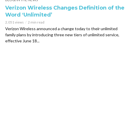
Verizon Wireless Changes Definition of the
Word ‘Unlimited’
2,051 views
2 min read
Verizon Wireless announced a change today to their unlimited
family plans by introducing three new tiers of unlimited service,
effective June 18...