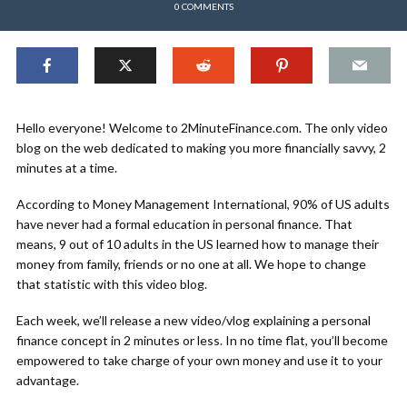
0 COMMENTS
Hello everyone! Welcome to 2MinuteFinance.com. The only video
blog on the web dedicated to making you more financially savvy, 2
minutes at a time.
According to Money Management International, 90% of US adults
have never had a formal education in personal finance. That
means, 9 out of 10 adults in the US learned how to manage their
money from family, friends or no one at all. We hope to change
that statistic with this video blog.
Each week, we’ll release a new video/vlog explaining a personal
finance concept in 2 minutes or less. In no time flat, you’ll become
empowered to take charge of your own money and use it to your
advantage.