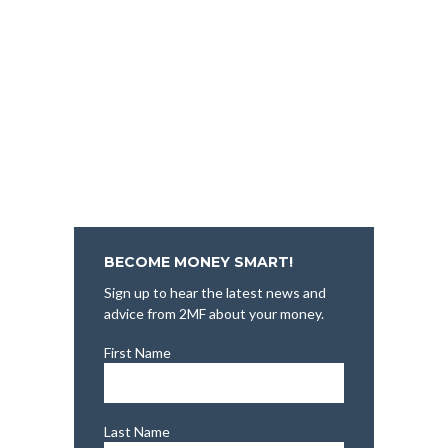
BECOME MONEY SMART!
Sign up to hear the latest news and
advice from 2MF about your money.
First Name
Last Name