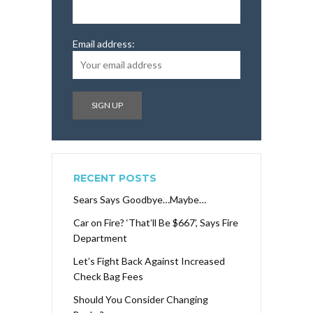
Email address:
RECENT POSTS
Sears Says Goodbye…Maybe…
Car on Fire? ‘That’ll Be $667’, Says Fire
Department
Let’s Fight Back Against Increased
Check Bag Fees
Should You Consider Changing