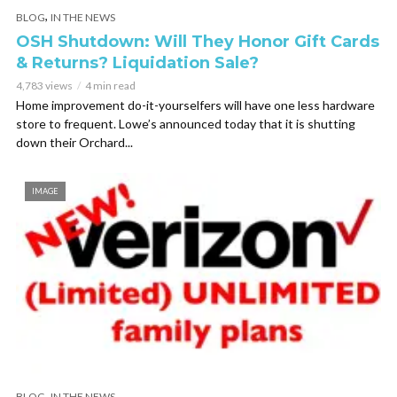
,
BLOG
IN THE NEWS
OSH Shutdown: Will They Honor Gift Cards
& Returns? Liquidation Sale?
4,783 views
4 min read
Home improvement do-it-yourselfers will have one less hardware
store to frequent. Lowe’s announced today that it is shutting
down their Orchard...
IMAGE
,
BLOG
IN THE NEWS