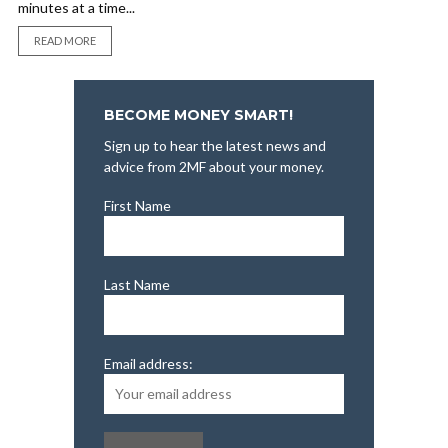
minutes at a time...
READ MORE
BECOME MONEY SMART!
Sign up to hear the latest news and
advice from 2MF about your money.
First Name
Last Name
Email address: