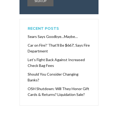
RECENT POSTS
Sears Says Goodbye…Maybe…
Car on Fire? ‘That’ll Be $667’, Says Fire
Department
Let’s Fight Back Against Increased
Check Bag Fees
Should You Consider Changing
Banks?
OSH Shutdown: Will They Honor Gift
Cards & Returns? Liquidation Sale?