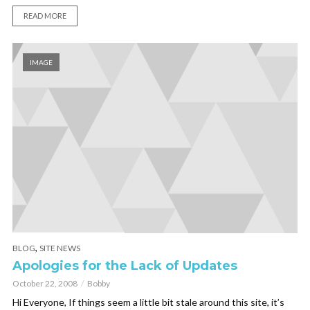
READ MORE
IMAGE
,
BLOG
SITE NEWS
Apologies for the Lack of Updates
October 22, 2008
Bobby
Hi Everyone, If things seem a little bit stale around this site, it’s