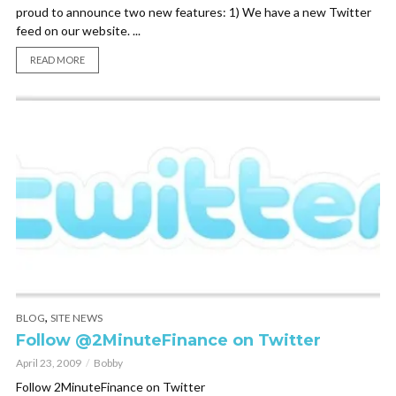
proud to announce two new features: 1) We have a new Twitter
feed on our website. ...
READ MORE
,
BLOG
SITE NEWS
Follow @2MinuteFinance on Twitter
April 23, 2009
Bobby
Follow 2MinuteFinance on Twitter