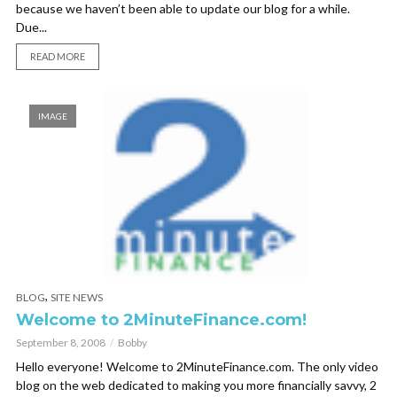
because we haven’t been able to update our blog for a while.
Due...
READ MORE
IMAGE
,
BLOG
SITE NEWS
Welcome to 2MinuteFinance.com!
September 8, 2008
Bobby
Hello everyone! Welcome to 2MinuteFinance.com. The only video
blog on the web dedicated to making you more financially savvy, 2