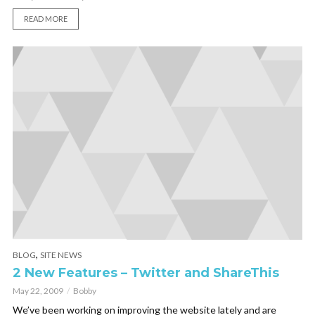
READ MORE
,
BLOG
SITE NEWS
2 New Features – Twitter and ShareThis
May 22, 2009
Bobby
We’ve been working on improving the website lately and are