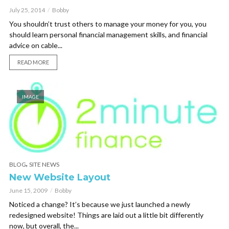
July 25, 2014
Bobby
You shouldn’t trust others to manage your money for you, you
should learn personal financial management skills, and financial
advice on cable...
READ MORE
IMAGE
,
BLOG
SITE NEWS
New Website Layout
June 15, 2009
Bobby
Noticed a change? It’s because we just launched a newly
redesigned website! Things are laid out a little bit differently
now, but overall, the...