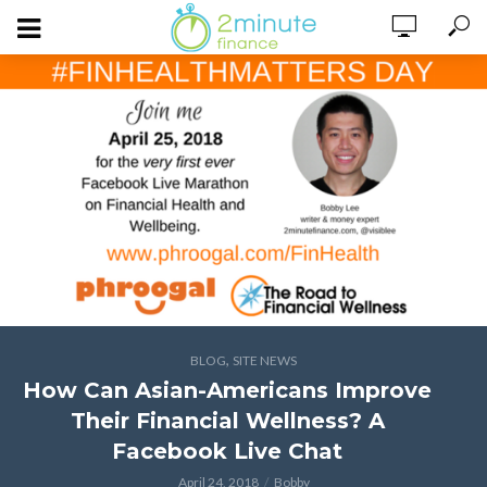
,
BLOG
SITE NEWS
How Can Asian-Americans Improve
Their Financial Wellness? A
Facebook Live Chat
April 24, 2018
Bobby