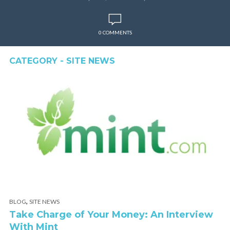
0 COMMENTS
CATEGORY - SITE NEWS
,
BLOG
SITE NEWS
Take Charge of Your Money: An Interview
With Mint