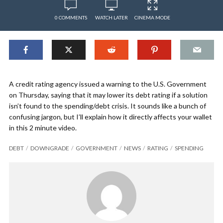
0 COMMENTS
WATCH LATER
CINEMA MODE
A credit rating agency issued a warning to the U.S. Government
on Thursday, saying that it may lower its debt rating if a solution
isn’t found to the spending/debt crisis. It sounds like a bunch of
confusing jargon, but I’ll explain how it directly affects your wallet
in this 2 minute video.
DEBT
DOWNGRADE
GOVERNMENT
NEWS
RATING
SPENDING