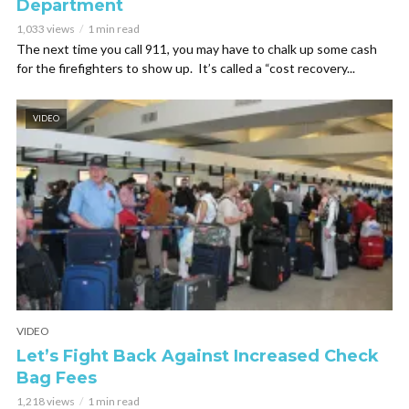
Department
1,033 views
1 min read
The next time you call 911, you may have to chalk up some cash
for the firefighters to show up. It’s called a “cost recovery...
VIDEO
VIDEO
Let’s Fight Back Against Increased Check
Bag Fees
1,218 views
1 min read