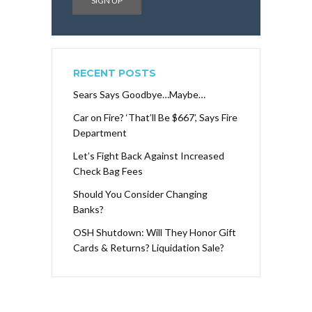
RECENT POSTS
Sears Says Goodbye…Maybe…
Car on Fire? ‘That’ll Be $667’, Says Fire
Department
Let’s Fight Back Against Increased
Check Bag Fees
Should You Consider Changing
Banks?
OSH Shutdown: Will They Honor Gift
Cards & Returns? Liquidation Sale?