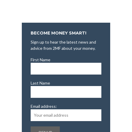
BECOME MONEY SMART!
Sign up to hear the latest news and
advice from 2MF about your money.
First Name
Last Name
Email address: