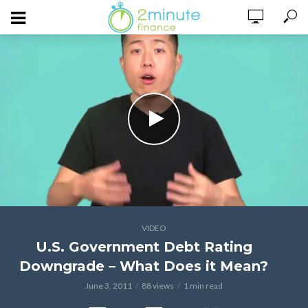
VIDEO
U.S. Government Debt Rating
Downgrade – What Does it Mean?
June 3, 2011
88 views
1 min read