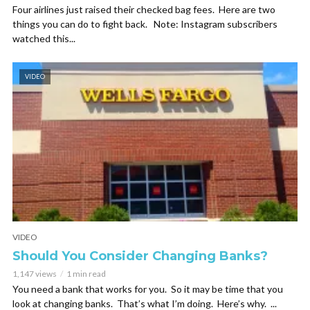
Four airlines just raised their checked bag fees. Here are two
things you can do to fight back. Note: Instagram subscribers
watched this...
VIDEO
VIDEO
Should You Consider Changing Banks?
1,147 views
1 min read
You need a bank that works for you. So it may be time that you
look at changing banks. That’s what I’m doing. Here’s why. ...