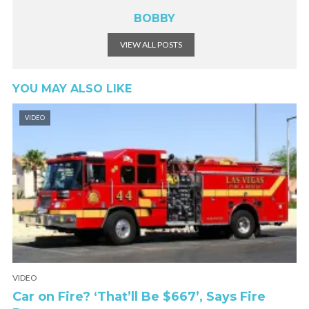
BOBBY
VIEW ALL POSTS
YOU MAY ALSO LIKE
VIDEO
VIDEO
Car on Fire? ‘That’ll Be $667’, Says Fire