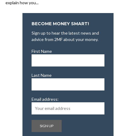
explain how you...
BECOME MONEY SMART!
Sign up to hear the latest news and
advice from 2MF about your money.
First Name
Last Name
Email address: