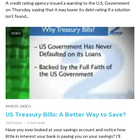
A credit rating agency issued a warning to the U.S. Government
on Thursday, saying that it may lower its debt rating if a solution
isn’t found...
VIDEO
,
INVEST
VIDEO
US Treasury Bills: A Better Way to Save?
269 views
1 min read
Have you ever looked at your savings account and notice how
little in interest your bank is paying you on your savings? I’ll