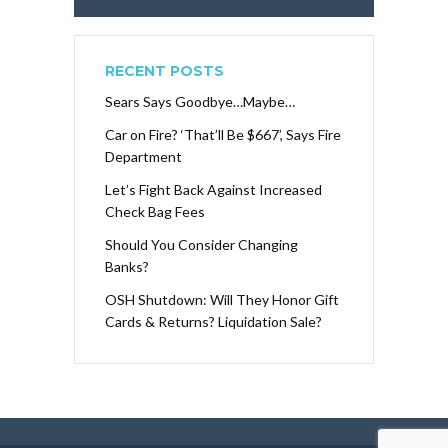
RECENT POSTS
Sears Says Goodbye…Maybe…
Car on Fire? ‘That’ll Be $667’, Says Fire
Department
Let’s Fight Back Against Increased
Check Bag Fees
Should You Consider Changing
Banks?
OSH Shutdown: Will They Honor Gift
Cards & Returns? Liquidation Sale?