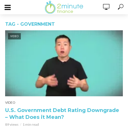
TAG - GOVERNMENT
VIDEO
VIDEO
U.S. Government Debt Rating Downgrade
– What Does it Mean?
89 views
1 min read