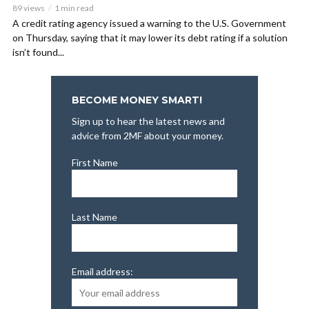
89 views
1 min read
A credit rating agency issued a warning to the U.S. Government
on Thursday, saying that it may lower its debt rating if a solution
isn’t found...
BECOME MONEY SMART!
Sign up to hear the latest news and
advice from 2MF about your money.
First Name
Last Name
Email address: