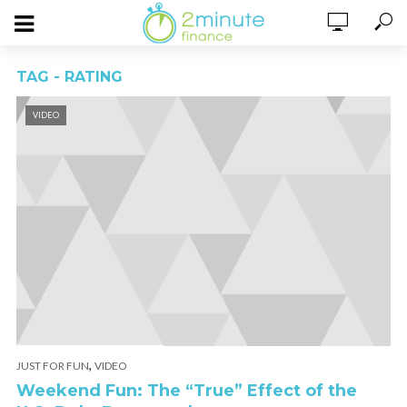
TAG - RATING
VIDEO
,
JUST FOR FUN
VIDEO
Weekend Fun: The “True” Effect of the