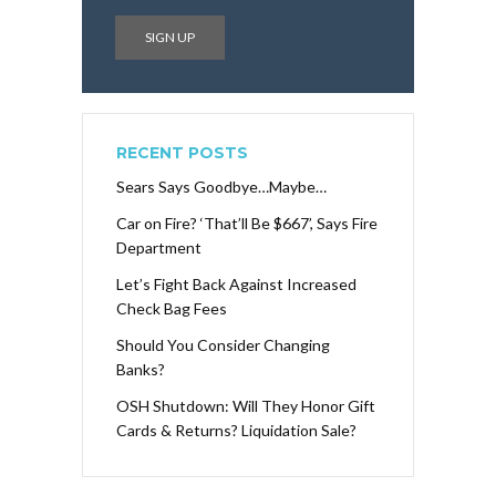
RECENT POSTS
Sears Says Goodbye…Maybe…
Car on Fire? ‘That’ll Be $667’, Says Fire
Department
Let’s Fight Back Against Increased
Check Bag Fees
Should You Consider Changing
Banks?
OSH Shutdown: Will They Honor Gift
Cards & Returns? Liquidation Sale?