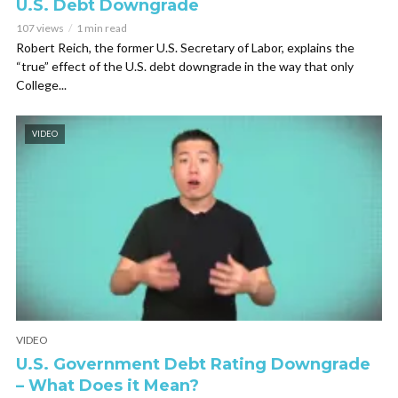
U.S. Debt Downgrade
107 views
1 min read
Robert Reich, the former U.S. Secretary of Labor, explains the
“true” effect of the U.S. debt downgrade in the way that only
College...
VIDEO
VIDEO
U.S. Government Debt Rating Downgrade
– What Does it Mean?