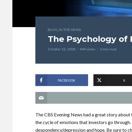
,
BLOG
IN THE NEWS
The Psychology of 
October 12, 2008
449 views
1 min read
FACEBOOK
X
The CBS Evening News had a great story about th
the cycle of emotions that investors go throug
despondency/depression and hope. Be sure to ch