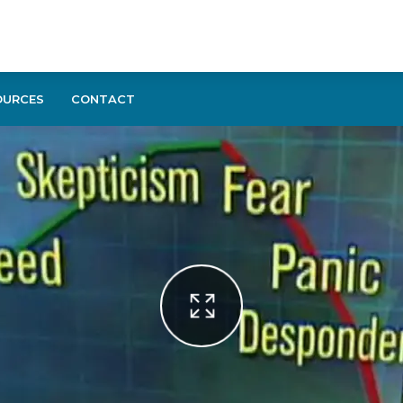
OURCES
CONTACT