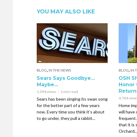
YOU MAY ALSO LIKE
,
,
BLOG
IN THE NEWS
BLOG
IN 
Sears Says Goodbye…
OSH Sh
Maybe…
Honor 
Return
1,094 views
1 min read
4,784 view
Sears has been singing its swan song
for the better part of a few years
Home imp
now. Every time you think it’s about
will have
to go under, they pull a rabbit...
frequent
that it is
Orchard..