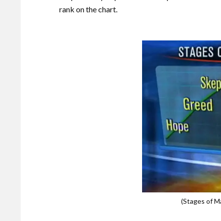
rank on the chart.
(Stages of 