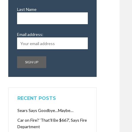
Last Name
Email address:
RECENT POSTS
Sears Says Goodbye…Maybe…
Car on Fire? ‘That’ll Be $667’, Says Fire
Department