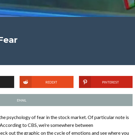
Fear
REDDIT
PINTEREST
EMAIL
e psychology of fear in the stock market. Of particular note is
h. According to CBS, we’re somewhere between
eck out the graphic on the cycle of emotions and see where you