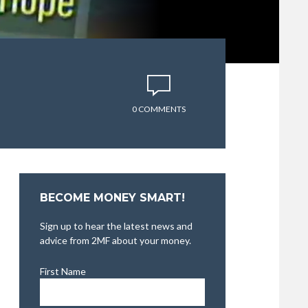
0 COMMENTS
BECOME MONEY SMART!
Sign up to hear the latest news and
advice from 2MF about your money.
First Name