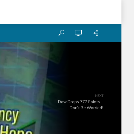
NEXT
Dow Drops 777 Points –
Don’t Be Worried!