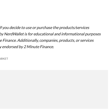
if you decide to use or purchase the products/services
y NerdWallet is for educational and informational purposes
e Finance. Additionally, companies, products, or services
y endorsed by 2 Minute Finance.
ARKET