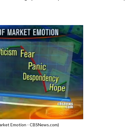
Market Emotion - CBSNews.com)