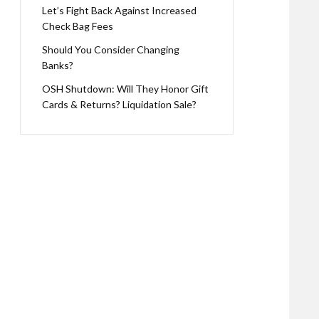
Let’s Fight Back Against Increased
Check Bag Fees
Should You Consider Changing
Banks?
OSH Shutdown: Will They Honor Gift
Cards & Returns? Liquidation Sale?