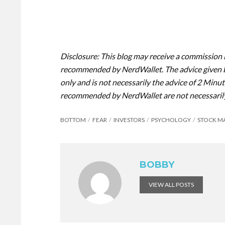
Disclosure: This blog may receive a commission 
recommended by NerdWallet. The advice given b
only and is not necessarily the advice of 2 Minut
recommended by NerdWallet are not necessaril
BOTTOM
FEAR
INVESTORS
PSYCHOLOGY
STOCK M
BOBBY
VIEW ALL POSTS