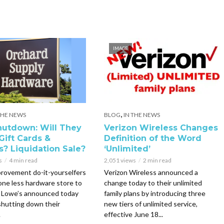
IMAGE
,
THE NEWS
BLOG
IN THE NEWS
utdown: Will They
Verizon Wireless Changes
Gift Cards &
Definition of the Word
s? Liquidation Sale?
‘Unlimited’
s
4 min read
2,051 views
2 min read
rovement do-it-yourselfers
Verizon Wireless announced a
 one less hardware store to
change today to their unlimited
. Lowe’s announced today
family plans by introducing three
 shutting down their
new tiers of unlimited service,
.
effective June 18...