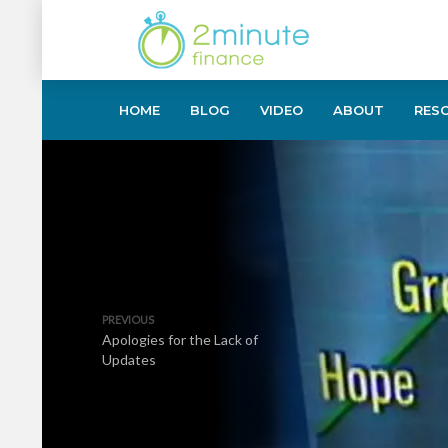
HOME
BLOG
VIDEO
ABOUT
RES
PREVIOUS
Apologies for the Lack of
Updates