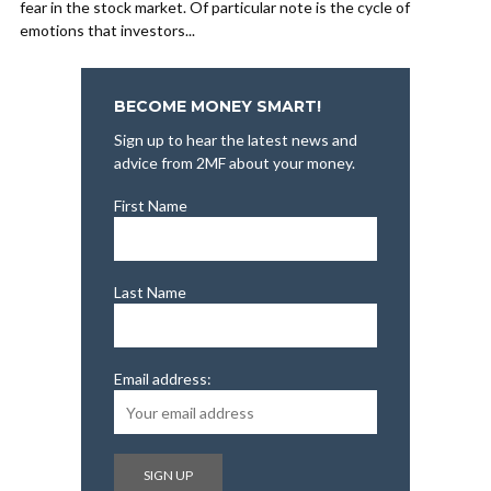
fear in the stock market. Of particular note is the cycle of
emotions that investors...
BECOME MONEY SMART!
Sign up to hear the latest news and
advice from 2MF about your money.
First Name
Last Name
Email address: