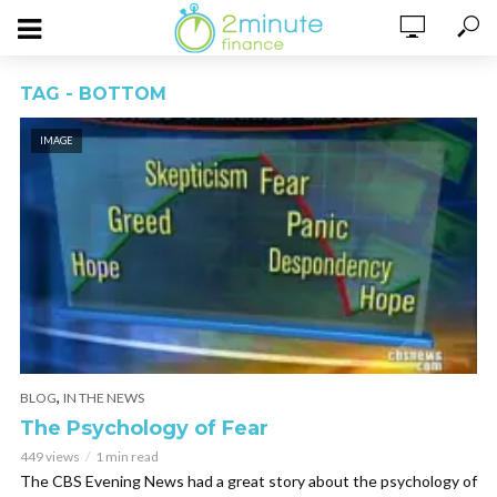
TAG - BOTTOM
IMAGE
,
BLOG
IN THE NEWS
The Psychology of Fear
449 views
1 min read
The CBS Evening News had a great story about the psychology of