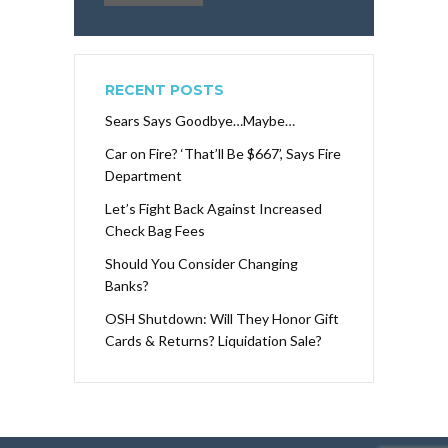
RECENT POSTS
Sears Says Goodbye…Maybe…
Car on Fire? ‘That’ll Be $667’, Says Fire
Department
Let’s Fight Back Against Increased
Check Bag Fees
Should You Consider Changing
Banks?
OSH Shutdown: Will They Honor Gift
Cards & Returns? Liquidation Sale?