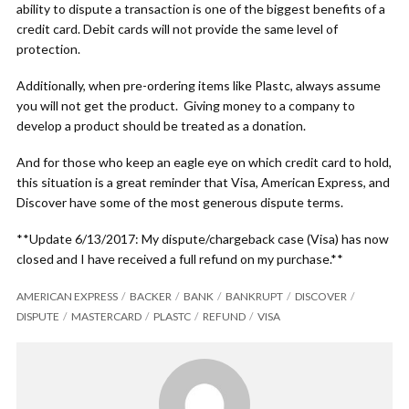
ability to dispute a transaction is one of the biggest benefits of a
credit card. Debit cards will not provide the same level of
protection.
Additionally, when pre-ordering items like Plastc, always assume
you will not get the product. Giving money to a company to
develop a product should be treated as a donation.
And for those who keep an eagle eye on which credit card to hold,
this situation is a great reminder that Visa, American Express, and
Discover have some of the most generous dispute terms.
**Update 6/13/2017: My dispute/chargeback case (Visa) has now
closed and I have received a full refund on my purchase.**
AMERICAN EXPRESS
BACKER
BANK
BANKRUPT
DISCOVER
DISPUTE
MASTERCARD
PLASTC
REFUND
VISA