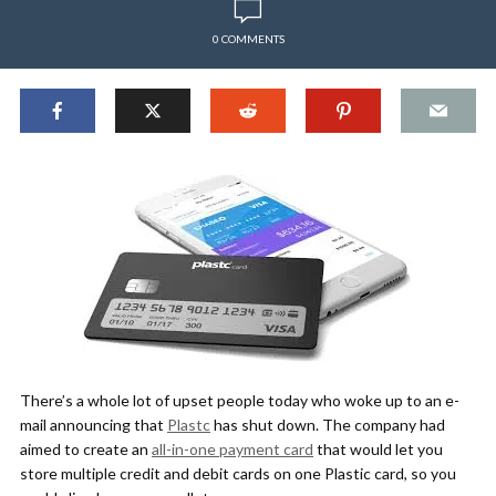
0 COMMENTS
There’s a whole lot of upset people today who woke up to an e-
mail announcing that
Plastc
has shut down. The company had
aimed to create an
all-in-one payment card
that would let you
store multiple credit and debit cards on one Plastic card, so you