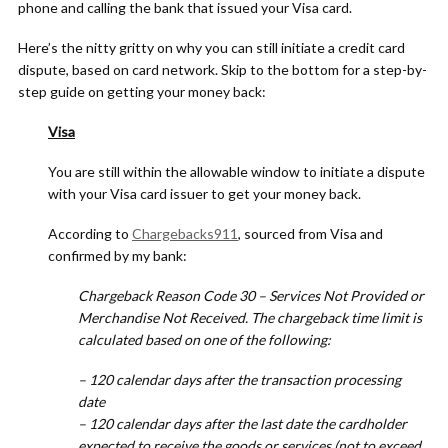
phone and calling the bank that issued your Visa card.
Here’s the nitty gritty on why you can still initiate a credit card
dispute, based on card network. Skip to the bottom for a step-by-
step guide on getting your money back:
Visa
You are still within the allowable window to initiate a dispute
with your Visa card issuer to get your money back.
According to
Chargebacks911
, sourced from Visa and
confirmed by my bank:
Chargeback Reason Code 30 – Services Not Provided or
Merchandise Not Received. The chargeback time limit is
calculated based on one of the following:
– 120 calendar days after the transaction processing
date
– 120 calendar days after the last date the cardholder
expected to receive the goods or services (not to exceed