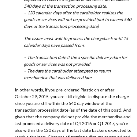
540 days of the transaction processing date)
– 120 calendar days after the cardholder realizes the
goods or services will not be provided (not to exceed 540
days of the transaction processing date)
The issuer must wait to process the chargeback until 15
calendar days have passed from:
– The transaction date if the a specific delivery date for
goods or services was not provided
– The date the cardholder attempted to return
merchandise that was delivered late
In other words, if you pre-ordered Plastic on or after
October 29, 2015, you are still eligible to dispute the charge
since you are still within the 540 day window of the
transaction processing date (as of the date of this post). And
given that the company did not provide the merchandise and
last promised a delivery date of Q4 2016 or Q1 2017, you’re
also within the 120 days of the last date backers expected to
receive the item. Chances of getting a dispute approved and