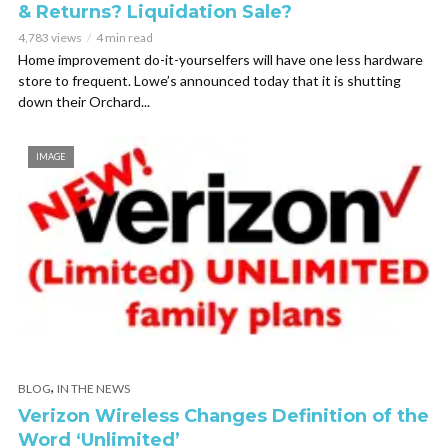
& Returns? Liquidation Sale?
4,783 views
4 min read
Home improvement do-it-yourselfers will have one less hardware
store to frequent. Lowe’s announced today that it is shutting
down their Orchard...
IMAGE
,
BLOG
IN THE NEWS
Verizon Wireless Changes Definition of the
Word ‘Unlimited’