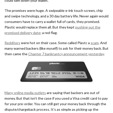
could slim down your wallet.
The promises were huge. A swipeable e-ink touch screen, chip
and swipe technology, and a 30 day battery life. Never again would
consumers have to carry a wallet full of cards, they promised.
Plastic would replace them all. But they kept
pushing out the
promised delivery date
; a red flag.
Redditers
were hot on their case. Some called Plastc a
scam
. And
many warned backers (like myself) to ask for their money back. But
then came the
Chapter 7 bankruptcy announcement yesterday
.
Many online media outlets
are saying that backers are out of
money. But that isn’t the case if you used a Visa credit card to pay
for your pre-order. You can still get your money back through the
dispute/chargeback process. It’s as simple as picking up the