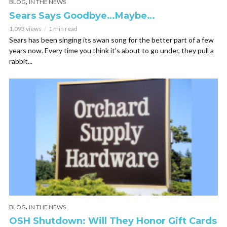
,
BLOG
IN THE NEWS
Sears Says Goodbye…Maybe…
1,093 views
1 min read
Sears has been singing its swan song for the better part of a few
years now. Every time you think it’s about to go under, they pull a
rabbit...
,
BLOG
IN THE NEWS
OSH Shutdown: Will They Honor Gift Cards