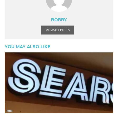
BOBBY
VIEW ALL POSTS
YOU MAY ALSO LIKE