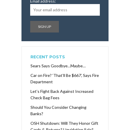
Email address:
RECENT POSTS
Sears Says Goodbye…Maybe…
Car on Fire? ‘That’ll Be $667’, Says Fire
Department
Let’s Fight Back Against Increased
Check Bag Fees
Should You Consider Changing
Banks?
OSH Shutdown: Will They Honor Gift
Cards & Returns? Liquidation Sale?