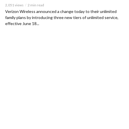
2,051 views
2 min read
Verizon Wireless announced a change today to their unlimited
family plans by introducing three new tiers of unlimited service,
effective June 18...