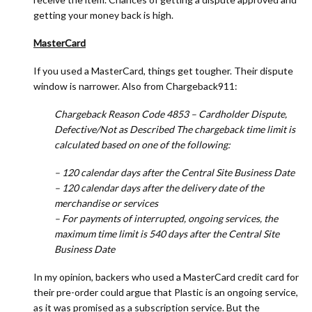
getting your money back is high.
MasterCard
If you used a MasterCard, things get tougher. Their dispute
window is narrower. Also from Chargeback911:
Chargeback Reason Code 4853 – Cardholder Dispute,
Defective/Not as Described The chargeback time limit is
calculated based on one of the following:
– 120 calendar days after the Central Site Business Date
– 120 calendar days after the delivery date of the
merchandise or services
– For payments of interrupted, ongoing services, the
maximum time limit is 540 days after the Central Site
Business Date
In my opinion, backers who used a MasterCard credit card for
their pre-order could argue that Plastic is an ongoing service,
as it was promised as a subscription service. But the