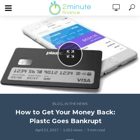
,
BLOG
IN THE NEWS
How to Get Your Money Back:
Plastc Goes Bankrupt
April 21, 2017
1,022 views
5 min read