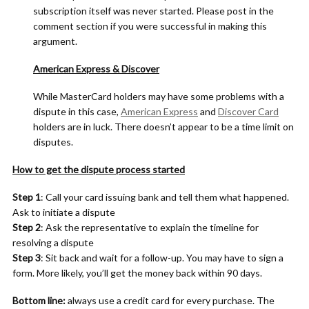
subscription itself was never started. Please post in the
comment section if you were successful in making this
argument.
American Express & Discover
While MasterCard holders may have some problems with a
dispute in this case,
American Express
and
Discover Card
holders are in luck. There doesn’t appear to be a time limit on
disputes.
How to get the dispute process started
Step 1
: Call your card issuing bank and tell them what happened.
Ask to initiate a dispute
Step 2
: Ask the representative to explain the timeline for
resolving a dispute
Step 3
: Sit back and wait for a follow-up. You may have to sign a
form. More likely, you’ll get the money back within 90 days.
Bottom line:
always use a credit card for every purchase. The