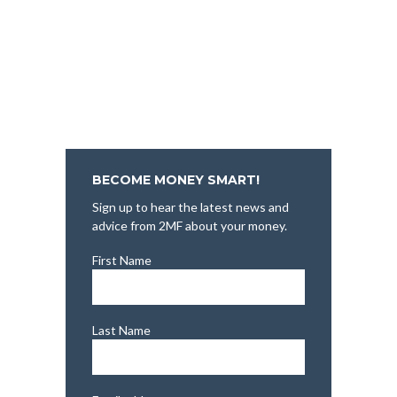
BECOME MONEY SMART!
Sign up to hear the latest news and
advice from 2MF about your money.
First Name
Last Name