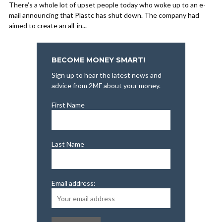
There’s a whole lot of upset people today who woke up to an e-
mail announcing that Plastc has shut down. The company had
aimed to create an all-in...
BECOME MONEY SMART!
Sign up to hear the latest news and
advice from 2MF about your money.
First Name
Last Name
Email address: