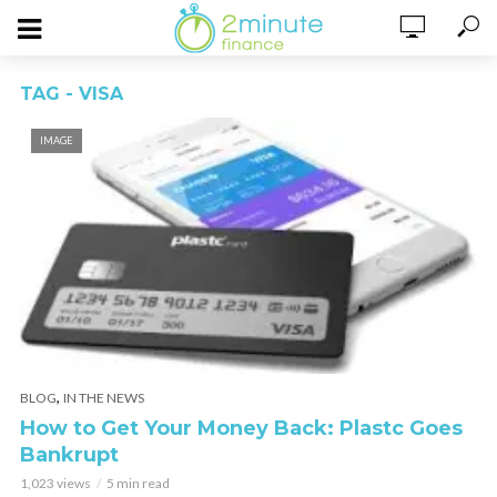
TAG - VISA
IMAGE
,
BLOG
IN THE NEWS
How to Get Your Money Back: Plastc Goes
Bankrupt
1,023 views
5 min read