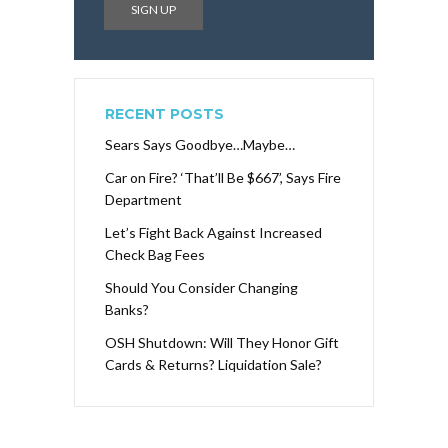
RECENT POSTS
Sears Says Goodbye…Maybe…
Car on Fire? ‘That’ll Be $667’, Says Fire
Department
Let’s Fight Back Against Increased
Check Bag Fees
Should You Consider Changing
Banks?
OSH Shutdown: Will They Honor Gift
Cards & Returns? Liquidation Sale?