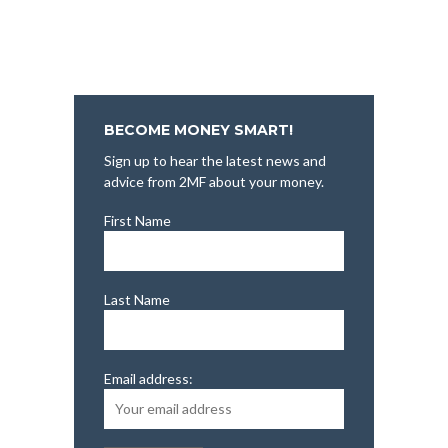
BECOME MONEY SMART!
Sign up to hear the latest news and
advice from 2MF about your money.
First Name
Last Name
Email address: