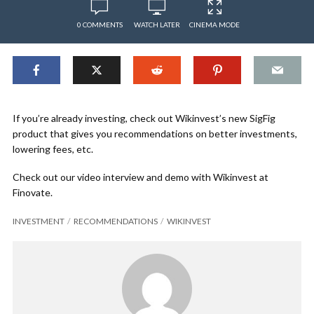
0 COMMENTS
WATCH LATER
CINEMA MODE
If you’re already investing, check out Wikinvest’s new SigFig
product that gives you recommendations on better investments,
lowering fees, etc.
Check out our video interview and demo with Wikinvest at
Finovate.
INVESTMENT
RECOMMENDATIONS
WIKINVEST