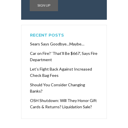
RECENT POSTS
Sears Says Goodbye…Maybe…
Car on Fire? ‘That’ll Be $667’, Says Fire
Department
Let’s Fight Back Against Increased
Check Bag Fees
Should You Consider Changing
Banks?
OSH Shutdown: Will They Honor Gift
Cards & Returns? Liquidation Sale?