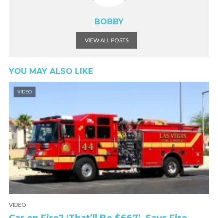
BOBBY
VIEW ALL POSTS
YOU MAY ALSO LIKE
VIDEO
VIDEO