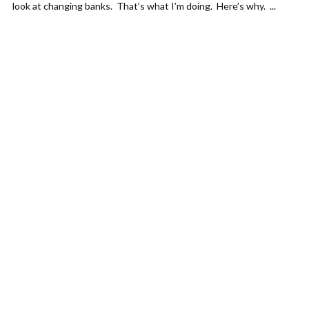
look at changing banks. That’s what I’m doing. Here’s why. ...