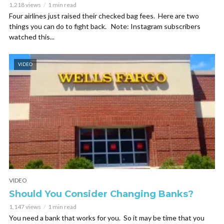
1,218 views
1 min read
Four airlines just raised their checked bag fees. Here are two
things you can do to fight back. Note: Instagram subscribers
watched this...
VIDEO
VIDEO
Should You Consider Changing Banks?
1,147 views
1 min read
You need a bank that works for you. So it may be time that you