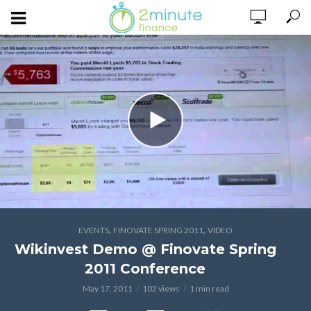
,
,
EVENTS
FINOVATE SPRING 2011
VIDEO
Wikinvest Demo @ Finovate Spring
2011 Conference
May 17, 2011
102 views
1 min read