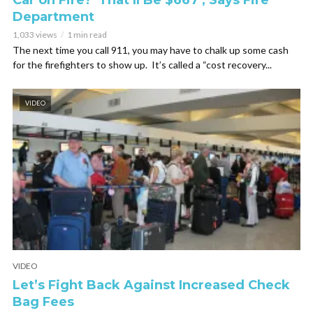
Car on Fire? ‘That’ll Be $667’, Says Fire
Department
1,033 views
1 min read
The next time you call 911, you may have to chalk up some cash
for the firefighters to show up. It’s called a “cost recovery...
VIDEO
VIDEO
Let’s Fight Back Against Increased Check
Bag Fees