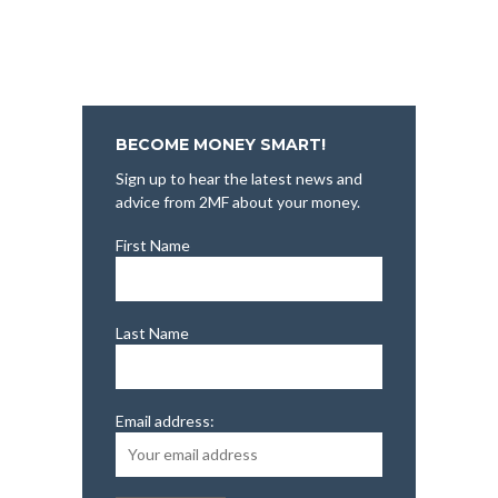
BECOME MONEY SMART!
Sign up to hear the latest news and
advice from 2MF about your money.
First Name
Last Name
Email address: