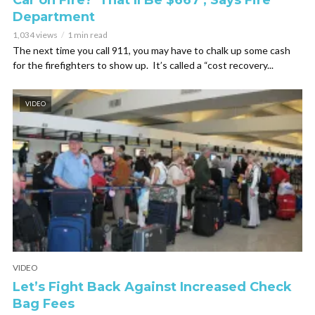
Car on Fire? ‘That’ll Be $667’, Says Fire
Department
1,034 views
1 min read
The next time you call 911, you may have to chalk up some cash
for the firefighters to show up. It’s called a “cost recovery...
VIDEO
VIDEO
Let’s Fight Back Against Increased Check
Bag Fees