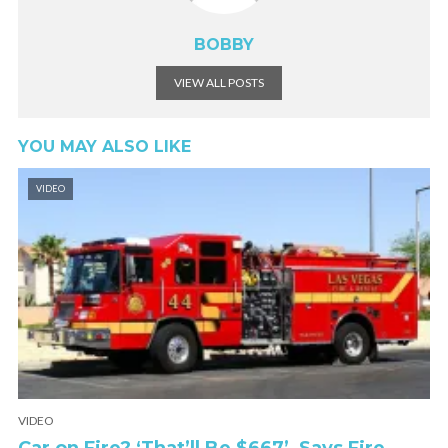
BOBBY
VIEW ALL POSTS
YOU MAY ALSO LIKE
VIDEO
VIDEO