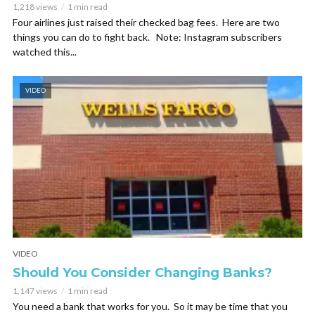
1,218 views
1 min read
Four airlines just raised their checked bag fees. Here are two
things you can do to fight back. Note: Instagram subscribers
watched this...
VIDEO
VIDEO
Should You Consider Changing Banks?
1,147 views
1 min read
You need a bank that works for you. So it may be time that you