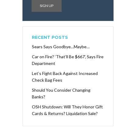
RECENT POSTS
Sears Says Goodbye…Maybe…
Car on Fire? ‘That’ll Be $667’, Says Fire
Department
Let’s Fight Back Against Increased
Check Bag Fees
Should You Consider Changing
Banks?
OSH Shutdown: Will They Honor Gift
Cards & Returns? Liquidation Sale?