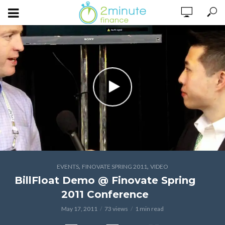
,
,
EVENTS
FINOVATE SPRING 2011
VIDEO
BillFloat Demo @ Finovate Spring
2011 Conference
May 17, 2011
73 views
1 min read