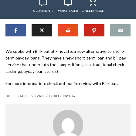
0 COMMENTS
WATCH LATER
CINEMA MODE
We spoke with BillFloat at Finovate, a new alternative to short-
term payday loans. They have a new short-term loan and bill pay
service that undercuts the competition (a.k.a. traditional check
cashing/payday loan stores)
For more information, check out our interview with BillFloat.
BILLFLOAT
FINOVATE
LOAN
PAYDAY