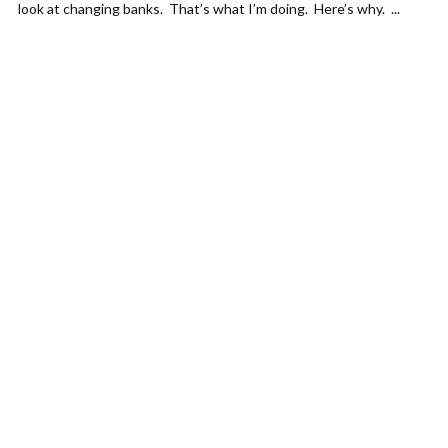
look at changing banks. That’s what I’m doing. Here’s why. ...