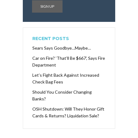
RECENT POSTS
Sears Says Goodbye…Maybe…
Car on Fire? ‘That’ll Be $667’, Says Fire
Department
Let’s Fight Back Against Increased
Check Bag Fees
Should You Consider Changing
Banks?
OSH Shutdown: Will They Honor Gift
Cards & Returns? Liquidation Sale?