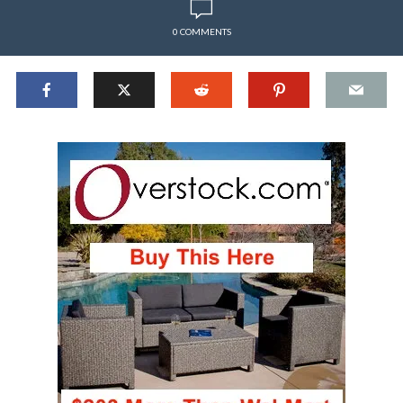
0 COMMENTS