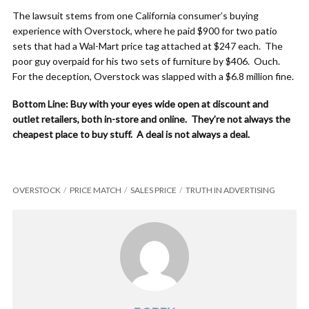
The lawsuit stems from one California consumer’s buying
experience with Overstock, where he paid $900 for two patio
sets that had a Wal-Mart price tag attached at $247 each. The
poor guy overpaid for his two sets of furniture by $406. Ouch.
For the deception, Overstock was slapped with a $6.8 million fine.
Bottom Line: Buy with your eyes wide open at discount and
outlet retailers, both in-store and online. They’re not always the
cheapest place to buy stuff. A deal is not always a deal.
OVERSTOCK
PRICE MATCH
SALES PRICE
TRUTH IN ADVERTISING