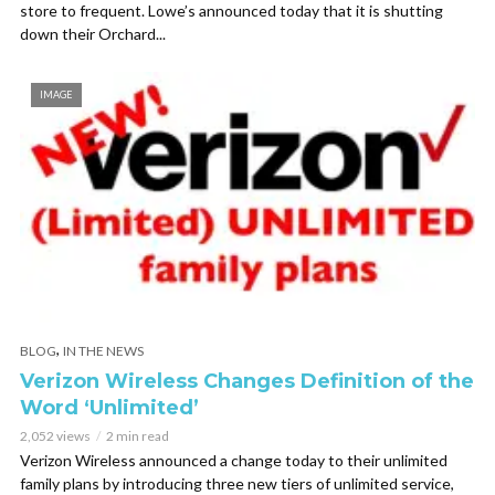
store to frequent. Lowe’s announced today that it is shutting
down their Orchard...
IMAGE
,
BLOG
IN THE NEWS
Verizon Wireless Changes Definition of the
Word ‘Unlimited’
2,052 views
2 min read
Verizon Wireless announced a change today to their unlimited
family plans by introducing three new tiers of unlimited service,