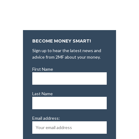
BECOME MONEY SMART!
Sign up to hear the latest news and
advice from 2MF about your money.
First Name
Last Name
Email address: