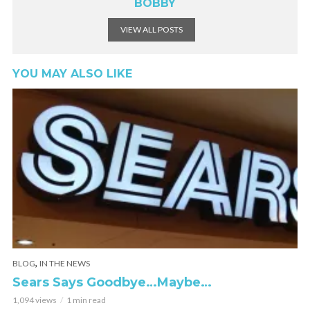
BOBBY
VIEW ALL POSTS
YOU MAY ALSO LIKE
,
BLOG
IN THE NEWS
Sears Says Goodbye…Maybe…
1,094 views
1 min read