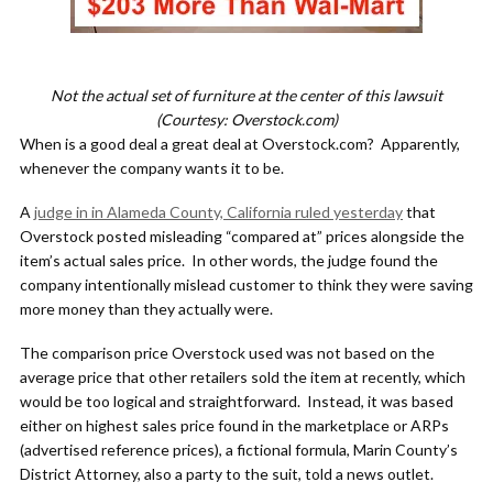
Not the actual set of furniture at the center of this lawsuit
(Courtesy: Overstock.com)
When is a good deal a great deal at Overstock.com? Apparently,
whenever the company wants it to be.
A
judge in in Alameda County, California ruled yesterday
that
Overstock posted misleading “compared at” prices alongside the
item’s actual sales price. In other words, the judge found the
company intentionally mislead customer to think they were saving
more money than they actually were.
The comparison price Overstock used was not based on the
average price that other retailers sold the item at recently, which
would be too logical and straightforward. Instead, it was based
either on highest sales price found in the marketplace or ARPs
(advertised reference prices), a fictional formula, Marin County’s
District Attorney, also a party to the suit, told a news outlet.