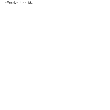
effective June 18...