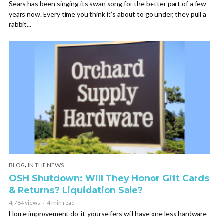
Sears has been singing its swan song for the better part of a few
years now. Every time you think it’s about to go under, they pull a
rabbit...
,
BLOG
IN THE NEWS
OSH Shutdown: Will They Honor Gift Cards
& Returns? Liquidation Sale?
4,784 views
4 min read
Home improvement do-it-yourselfers will have one less hardware