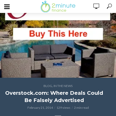
,
BLOG
IN THE NEWS
Overstock.com: Where Deals Could
Be Falsely Advertised
February 21, 2014
129 views
2 min read