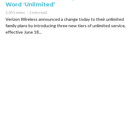
Word ‘Unlimited’
2,051 views
2 min read
Verizon Wireless announced a change today to their unlimited
family plans by introducing three new tiers of unlimited service,
effective June 18...