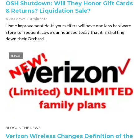
OSH Shutdown: Will They Honor Gift Cards
& Returns? Liquidation Sale?
4,783 views
4 min read
Home improvement do-it-yourselfers will have one less hardware
store to frequent. Lowe’s announced today that it is shutting
down their Orchard...
IMAGE
,
BLOG
IN THE NEWS
Verizon Wireless Changes Definition of the