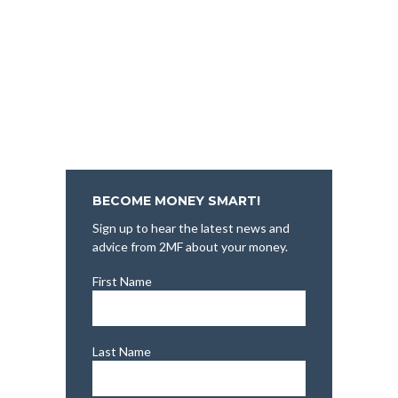
BECOME MONEY SMART!
Sign up to hear the latest news and
advice from 2MF about your money.
First Name
Last Name