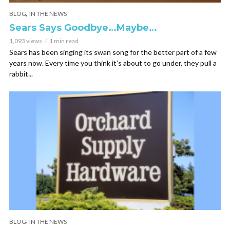
,
BLOG
IN THE NEWS
Sears Says Goodbye…Maybe…
1,093 views
1 min read
Sears has been singing its swan song for the better part of a few
years now. Every time you think it’s about to go under, they pull a
rabbit...
,
BLOG
IN THE NEWS