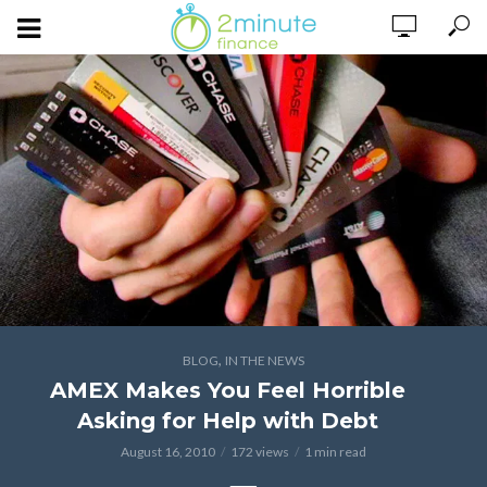
,
BLOG
IN THE NEWS
AMEX Makes You Feel Horrible
Asking for Help with Debt
August 16, 2010
172 views
1 min read