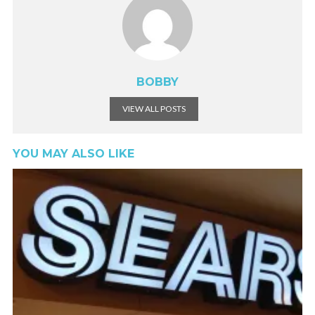
BOBBY
VIEW ALL POSTS
YOU MAY ALSO LIKE