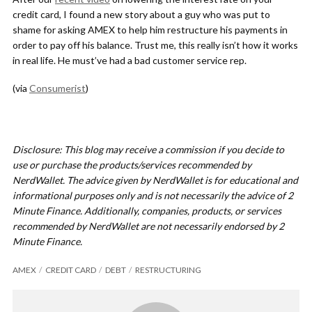
credit card, I found a new story about a guy who was put to
shame for asking AMEX to help him restructure his payments in
order to pay off his balance. Trust me, this really isn’t how it works
in real life. He must’ve had a bad customer service rep.
(via
Consumerist
)
Disclosure: This blog may receive a commission if you decide to
use or purchase the products/services recommended by
NerdWallet. The advice given by NerdWallet is for educational and
informational purposes only and is not necessarily the advice of 2
Minute Finance. Additionally, companies, products, or services
recommended by NerdWallet are not necessarily endorsed by 2
Minute Finance.
AMEX
CREDIT CARD
DEBT
RESTRUCTURING