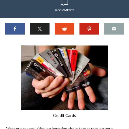
0 COMMENTS
Credit Cards
After our
recent video
on lowering the interest rate on your