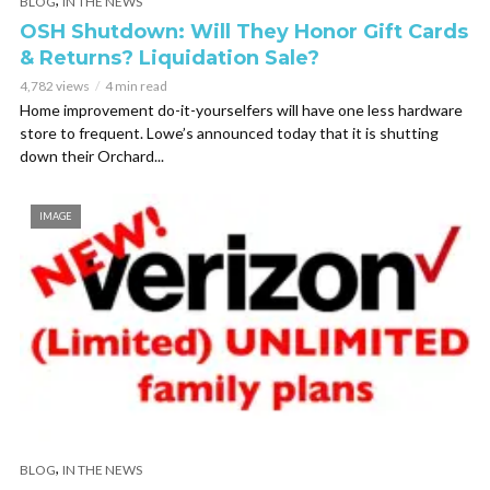
BLOG
IN THE NEWS
OSH Shutdown: Will They Honor Gift Cards
& Returns? Liquidation Sale?
4,782 views
4 min read
Home improvement do-it-yourselfers will have one less hardware
store to frequent. Lowe’s announced today that it is shutting
down their Orchard...
IMAGE
,
BLOG
IN THE NEWS