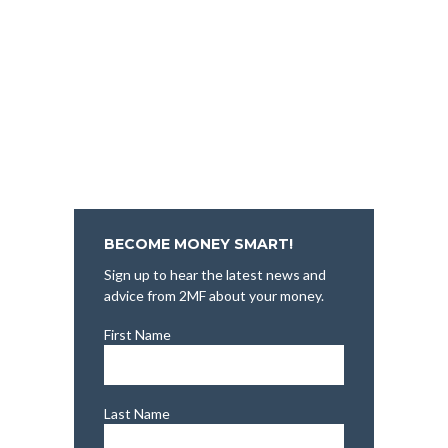
BECOME MONEY SMART!
Sign up to hear the latest news and
advice from 2MF about your money.
First Name
Last Name