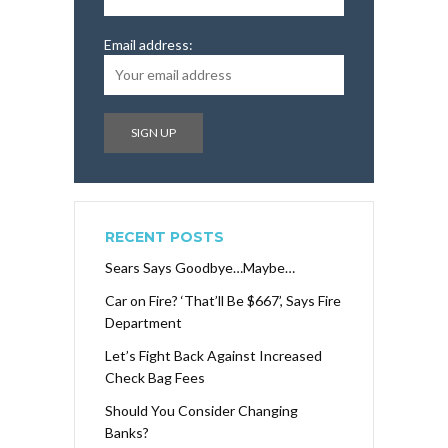
Email address:
RECENT POSTS
Sears Says Goodbye…Maybe…
Car on Fire? ‘That’ll Be $667’, Says Fire
Department
Let’s Fight Back Against Increased
Check Bag Fees
Should You Consider Changing
Banks?