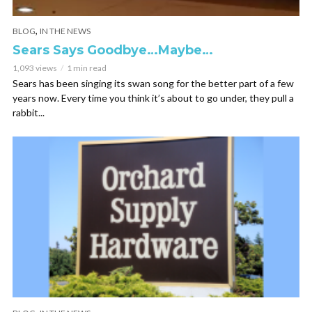
,
BLOG
IN THE NEWS
Sears Says Goodbye…Maybe…
1,093 views
1 min read
Sears has been singing its swan song for the better part of a few
years now. Every time you think it’s about to go under, they pull a
rabbit...
,