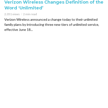
Verizon Wireless Changes Definition of the
Word ‘Unlimited’
2,051 views
2 min read
Verizon Wireless announced a change today to their unlimited
family plans by introducing three new tiers of unlimited service,
effective June 18...