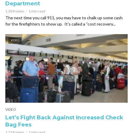
Department
1,034 views
1 min read
The next time you call 911, you may have to chalk up some cash
for the firefighters to show up. It’s called a “cost recovery...
VIDEO
VIDEO
Let’s Fight Back Against Increased Check
Bag Fees
1,219 views
1 min read