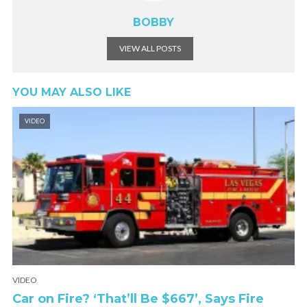
BOBBY
VIEW ALL POSTS
YOU MAY ALSO LIKE
VIDEO
VIDEO
Car on Fire? ‘That’ll Be $667’, Says Fire