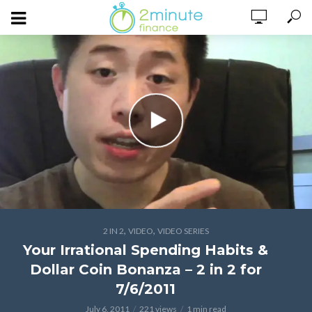
,
,
2 IN 2
VIDEO
VIDEO SERIES
Your Irrational Spending Habits &
Dollar Coin Bonanza – 2 in 2 for
7/6/2011
July 6, 2011
221 views
1 min read