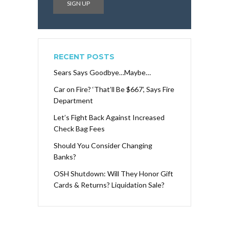
RECENT POSTS
Sears Says Goodbye…Maybe…
Car on Fire? ‘That’ll Be $667’, Says Fire
Department
Let’s Fight Back Against Increased
Check Bag Fees
Should You Consider Changing
Banks?
OSH Shutdown: Will They Honor Gift
Cards & Returns? Liquidation Sale?