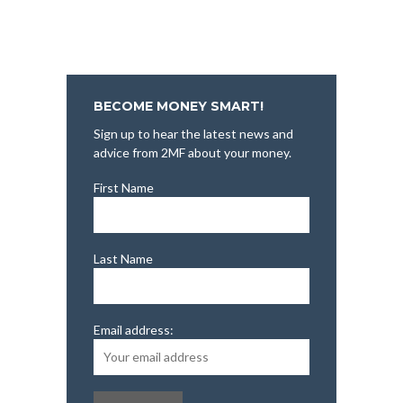
BECOME MONEY SMART!
Sign up to hear the latest news and
advice from 2MF about your money.
First Name
Last Name
Email address: