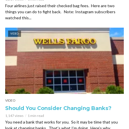
Four airlines just raised their checked bag fees. Here are two
things you can do to fight back. Note: Instagram subscribers
watched this...
VIDEO
VIDEO
Should You Consider Changing Banks?
1,147 views
1 min read
You need a bank that works for you. So it may be time that you
look at changing banks. That’s what I’m doing. Here’s why. ...