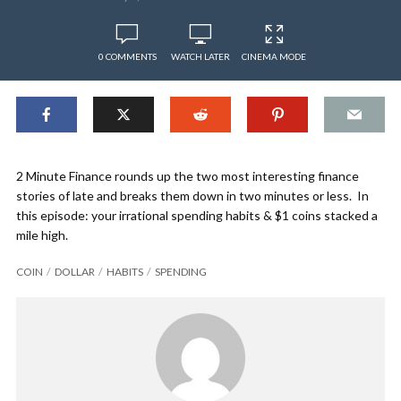
0 COMMENTS
WATCH LATER
CINEMA MODE
2 Minute Finance rounds up the two most interesting finance
stories of late and breaks them down in two minutes or less. In
this episode: your irrational spending habits & $1 coins stacked a
mile high.
COIN
DOLLAR
HABITS
SPENDING