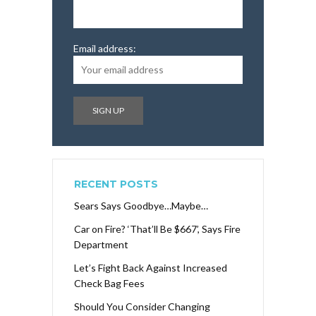
Email address:
RECENT POSTS
Sears Says Goodbye…Maybe…
Car on Fire? ‘That’ll Be $667’, Says Fire
Department
Let’s Fight Back Against Increased
Check Bag Fees
Should You Consider Changing