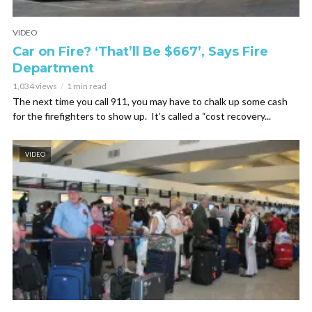
VIDEO
Car on Fire? ‘That’ll Be $667’, Says Fire
Department
1,034 views
1 min read
The next time you call 911, you may have to chalk up some cash
for the firefighters to show up. It’s called a “cost recovery...
VIDEO