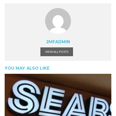
2MFADMIN
VIEW ALL POSTS
YOU MAY ALSO LIKE