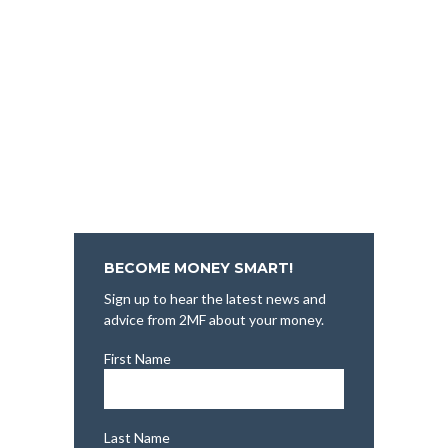
BECOME MONEY SMART!
Sign up to hear the latest news and
advice from 2MF about your money.
First Name
Last Name