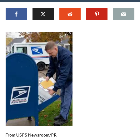
From USPS Newsroom/PR