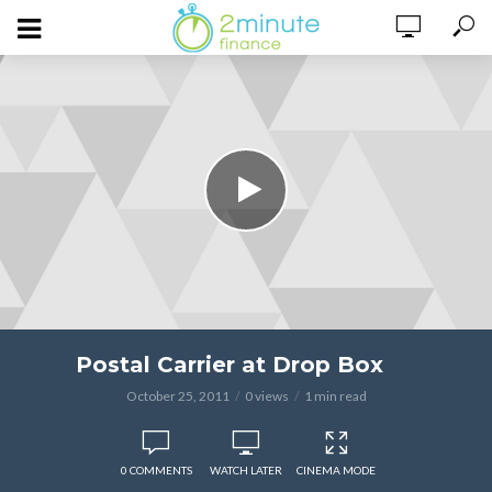
Postal Carrier at Drop Box
October 25, 2011
0 views
1 min read
0 COMMENTS
WATCH LATER
CINEMA MODE