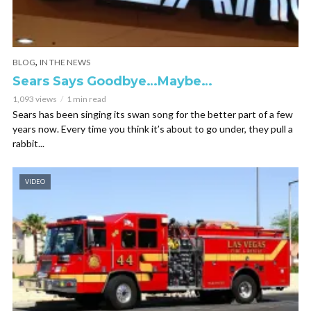
,
BLOG
IN THE NEWS
Sears Says Goodbye…Maybe…
1,093 views
1 min read
Sears has been singing its swan song for the better part of a few
years now. Every time you think it’s about to go under, they pull a
rabbit...
VIDEO