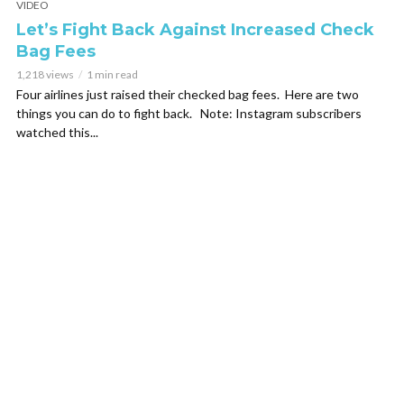
VIDEO
Let’s Fight Back Against Increased Check
Bag Fees
1,218 views
1 min read
Four airlines just raised their checked bag fees. Here are two
things you can do to fight back. Note: Instagram subscribers
watched this...