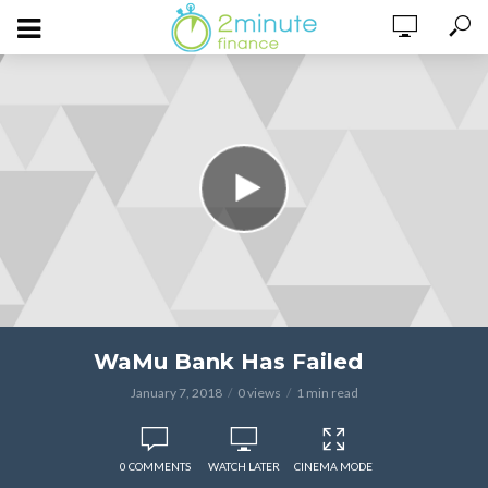
WaMu Bank Has Failed
January 7, 2018
0 views
1 min read
0 COMMENTS
WATCH LATER
CINEMA MODE