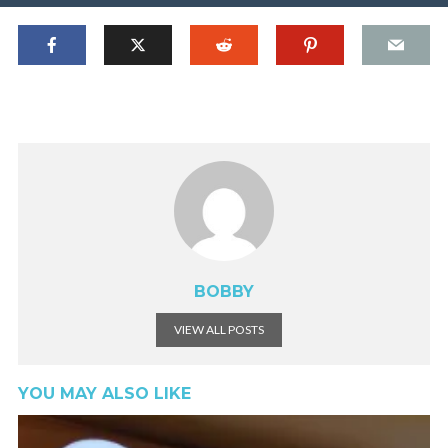
BOBBY
VIEW ALL POSTS
YOU MAY ALSO LIKE