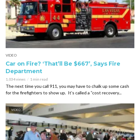
VIDEO
Car on Fire? ‘That’ll Be $667’, Says Fire
Department
1,034 views
1 min read
The next time you call 911, you may have to chalk up some cash
for the firefighters to show up. It’s called a “cost recovery...
VIDEO