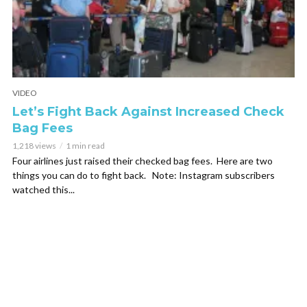
VIDEO
Let’s Fight Back Against Increased Check
Bag Fees
1,218 views
1 min read
Four airlines just raised their checked bag fees. Here are two
things you can do to fight back. Note: Instagram subscribers
watched this...