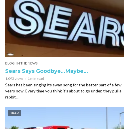
,
BLOG
IN THE NEWS
Sears Says Goodbye…Maybe…
1,093 views
1 min read
Sears has been singing its swan song for the better part of a few
years now. Every time you think it’s about to go under, they pull a
rabbit...
VIDEO