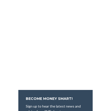
BECOME MONEY SMART!
Sign up to hear the latest news and