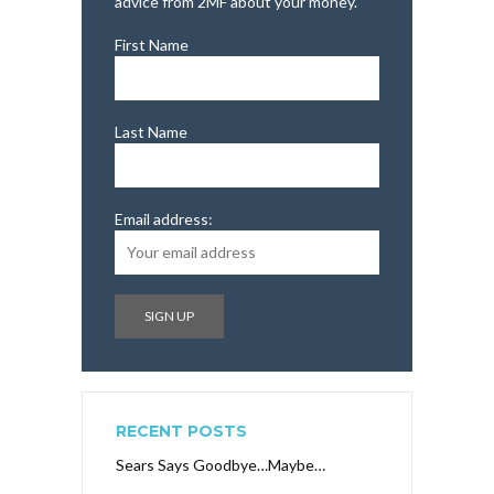
advice from 2MF about your money.
First Name
Last Name
Email address:
RECENT POSTS
Sears Says Goodbye…Maybe…