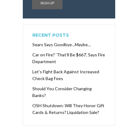
RECENT POSTS
Sears Says Goodbye…Maybe…
Car on Fire? ‘That’ll Be $667’, Says Fire
Department
Let’s Fight Back Against Increased
Check Bag Fees
Should You Consider Changing
Banks?
OSH Shutdown: Will They Honor Gift
Cards & Returns? Liquidation Sale?