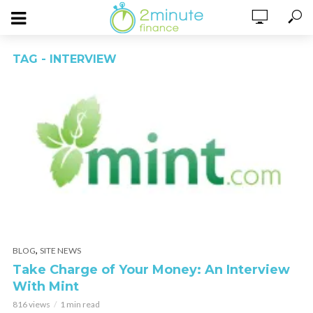
TAG - INTERVIEW
,
BLOG
SITE NEWS
Take Charge of Your Money: An Interview
With Mint
816 views
1 min read