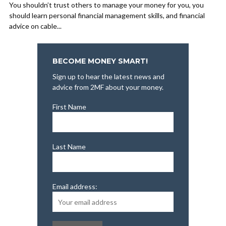
You shouldn’t trust others to manage your money for you, you
should learn personal financial management skills, and financial
advice on cable...
BECOME MONEY SMART!
Sign up to hear the latest news and
advice from 2MF about your money.
First Name
Last Name
Email address: