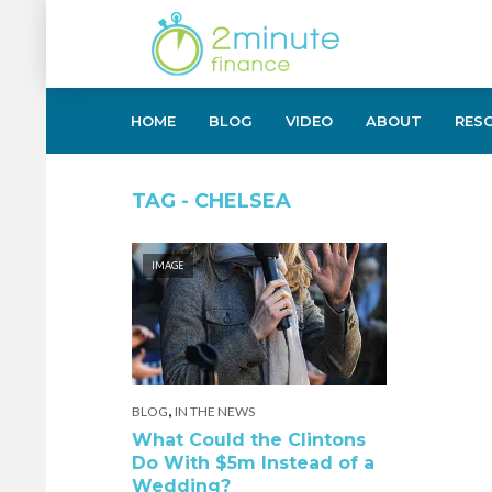
HOME
BLOG
VIDEO
ABOUT
RES
TAG - CHELSEA
IMAGE
,
BLOG
IN THE NEWS
What Could the Clintons
Do With $5m Instead of a
Wedding?