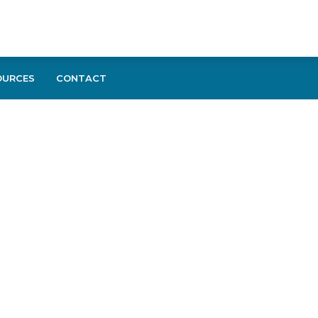
OURCES
CONTACT