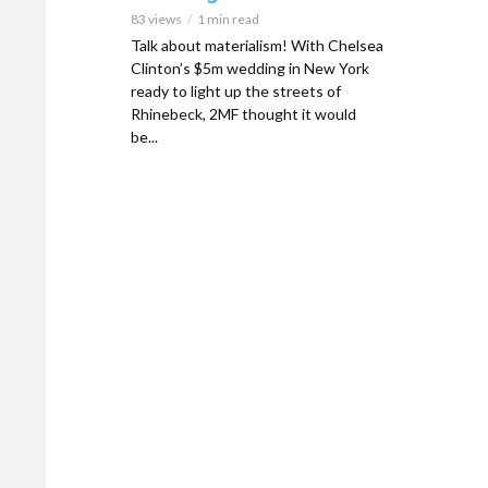
83 views
1 min read
Talk about materialism! With Chelsea
Clinton’s $5m wedding in New York
ready to light up the streets of
Rhinebeck, 2MF thought it would
be...