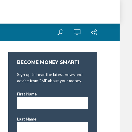
BECOME MONEY SMART!
Sign up to hear the latest news and
advice from 2MF about your money.
First Name
Last Name