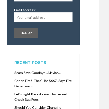
Email address:
RECENT POSTS
Sears Says Goodbye…Maybe…
Car on Fire? ‘That’ll Be $667’, Says Fire
Department
Let’s Fight Back Against Increased
Check Bag Fees
Should You Consider Changing