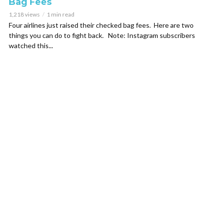
Bag Fees
1,218 views
1 min read
Four airlines just raised their checked bag fees. Here are two
things you can do to fight back. Note: Instagram subscribers
watched this...