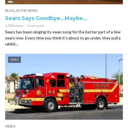
,
BLOG
IN THE NEWS
Sears Says Goodbye…Maybe…
1,093 views
1 min read
Sears has been singing its swan song for the better part of a few
years now. Every time you think it’s about to go under, they pull a
rabbit...
VIDEO
VIDEO