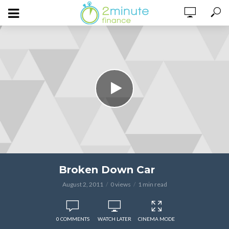
Broken Down Car
August 2, 2011
0 views
1 min read
0 COMMENTS
WATCH LATER
CINEMA MODE