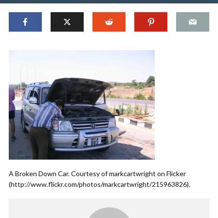
A Broken Down Car. Courtesy of markcartwright on Flicker
(http://www.flickr.com/photos/markcartwright/215963826).