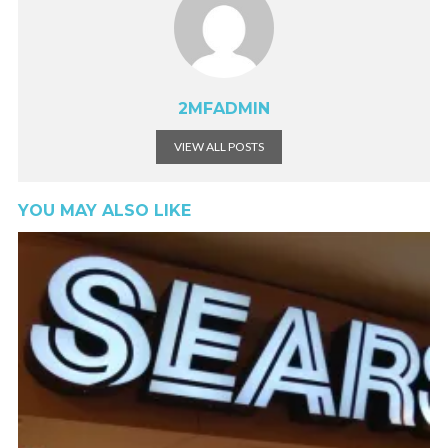
2MFADMIN
VIEW ALL POSTS
YOU MAY ALSO LIKE