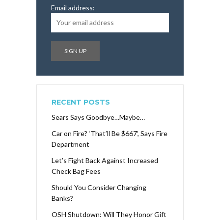
Email address:
RECENT POSTS
Sears Says Goodbye…Maybe…
Car on Fire? ‘That’ll Be $667’, Says Fire
Department
Let’s Fight Back Against Increased
Check Bag Fees
Should You Consider Changing
Banks?
OSH Shutdown: Will They Honor Gift