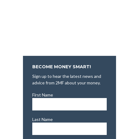
BECOME MONEY SMART!
Sign up to hear the latest news and
advice from 2MF about your money.
First Name
Last Name