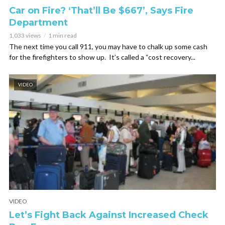
Car on Fire? ‘That’ll Be $667’, Says Fire
Department
1,033 views
1 min read
The next time you call 911, you may have to chalk up some cash
for the firefighters to show up. It’s called a “cost recovery...
VIDEO
VIDEO
Let’s Fight Back Against Increased Check