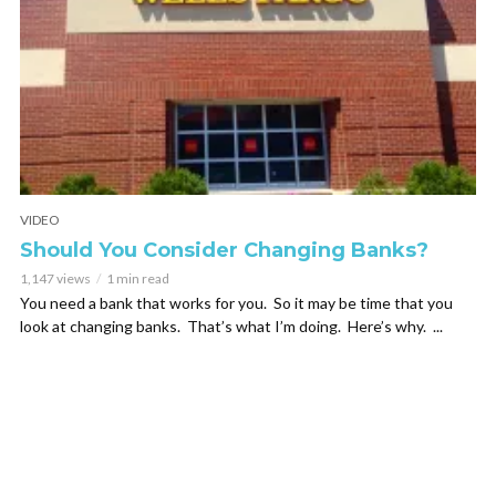
VIDEO
Should You Consider Changing Banks?
1,147 views
1 min read
You need a bank that works for you. So it may be time that you
look at changing banks. That’s what I’m doing. Here’s why. ...