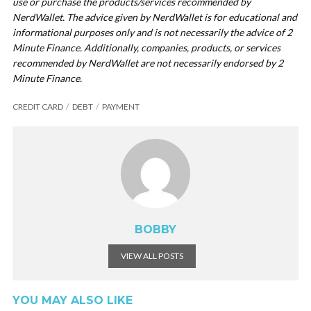
use or purchase the products/services recommended by
NerdWallet. The advice given by NerdWallet is for educational and
informational purposes only and is not necessarily the advice of 2
Minute Finance. Additionally, companies, products, or services
recommended by NerdWallet are not necessarily endorsed by 2
Minute Finance.
CREDIT CARD
DEBT
PAYMENT
BOBBY
VIEW ALL POSTS
YOU MAY ALSO LIKE