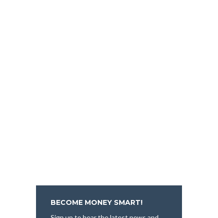
BECOME MONEY SMART!
Sign up to hear the latest news and