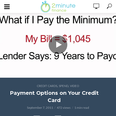
,
,
CREDIT CARDS
SPEND
VIDEO
Payment Options on Your Credit
Card
September 7, 2011
472 views
1 min read