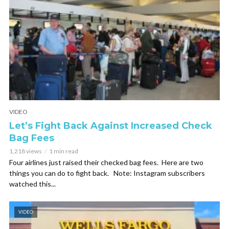
VIDEO
Let’s Fight Back Against Increased Check
Bag Fees
1,218 views
1 min read
Four airlines just raised their checked bag fees. Here are two
things you can do to fight back. Note: Instagram subscribers
watched this...
VIDEO