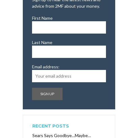
advice from 2MF about your money.
First Name
Last Name
Email address:
RECENT POSTS
Sears Says Goodbye…Maybe…