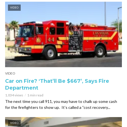
VIDEO
VIDEO
Car on Fire? ‘That’ll Be $667’, Says Fire
Department
1,034 views
1 min read
The next time you call 911, you may have to chalk up some cash
for the firefighters to show up. It’s called a “cost recovery...
VIDEO