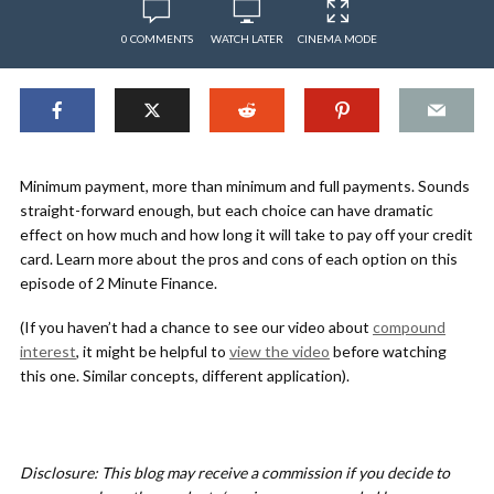
0 COMMENTS
WATCH LATER
CINEMA MODE
Minimum payment, more than minimum and full payments. Sounds
straight-forward enough, but each choice can have dramatic
effect on how much and how long it will take to pay off your credit
card. Learn more about the pros and cons of each option on this
episode of 2 Minute Finance.
(If you haven’t had a chance to see our video about
compound
interest
, it might be helpful to
view the video
before watching
this one. Similar concepts, different application).
Disclosure: This blog may receive a commission if you decide to