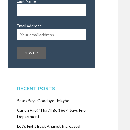
Last Name
Email address:
RECENT POSTS
Sears Says Goodbye…Maybe…
Car on Fire? ‘That’ll Be $667’, Says Fire
Department
Let’s Fight Back Against Increased