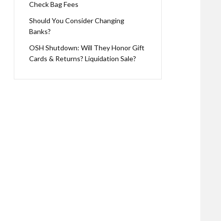
Check Bag Fees
Should You Consider Changing
Banks?
OSH Shutdown: Will They Honor Gift
Cards & Returns? Liquidation Sale?