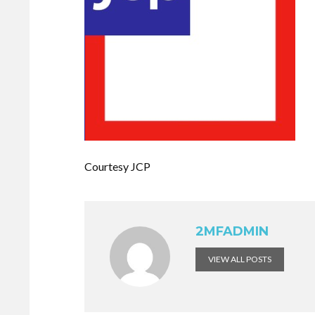
Courtesy JCP
2MFADMIN
VIEW ALL POSTS