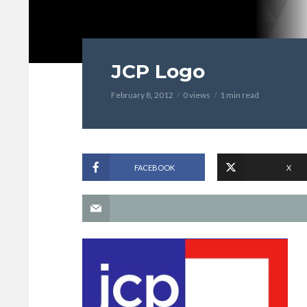
JCP Logo
February 8, 2012
0 views
1 min read
FACEBOOK
X