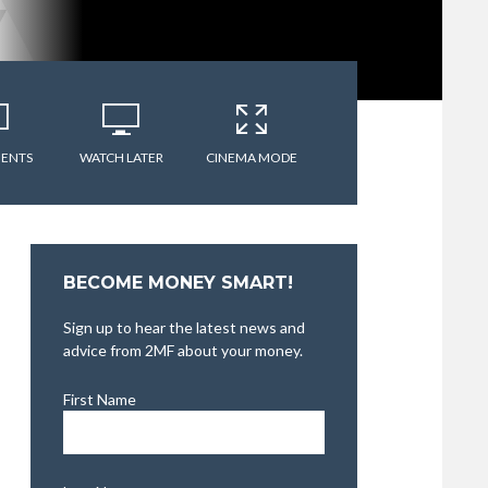
ENTS
WATCH LATER
CINEMA MODE
BECOME MONEY SMART!
Sign up to hear the latest news and
advice from 2MF about your money.
First Name