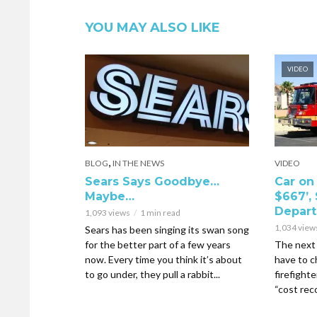
YOU MAY ALSO LIKE
VIDEO
,
BLOG
IN THE NEWS
VIDEO
Sears Says Goodbye…
Car on 
Maybe…
$667’, 
Depar
1,093 views
1 min read
1,034 view
Sears has been singing its swan song
for the better part of a few years
The next 
now. Every time you think it’s about
have to c
to go under, they pull a rabbit...
firefighte
“cost reco