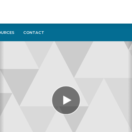
OURCES
CONTACT