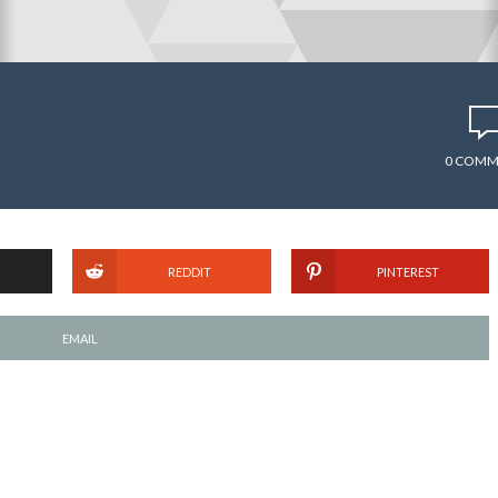
0 COMM
REDDIT
PINTEREST
EMAIL