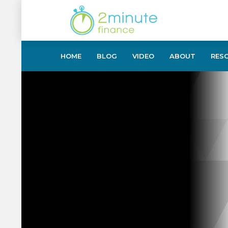
HOME
BLOG
VIDEO
ABOUT
RES