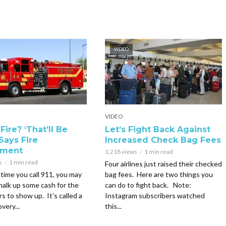
VIDEO
VIDEO
Fire? ‘That’ll Be
Let’s Fight Back Against
Says Fire
Increased Check Bag Fees
tment
1,218 views
1 min read
s
1 min read
Four airlines just raised their checked
time you call 911, you may
bag fees. Here are two things you
halk up some cash for the
can do to fight back. Note:
rs to show up. It’s called a
Instagram subscribers watched
very...
this...