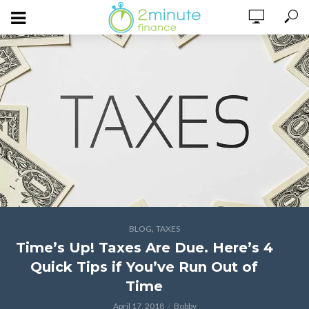
,
BLOG
TAXES
Time’s Up! Taxes Are Due. Here’s 4
Quick Tips if You’ve Run Out of
Time
April 17, 2018
Bobby