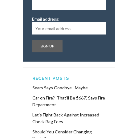
Email address:
RECENT POSTS
Sears Says Goodbye…Maybe…
Car on Fire? ‘That’ll Be $667’, Says Fire
Department
Let’s Fight Back Against Increased
Check Bag Fees
Should You Consider Changing