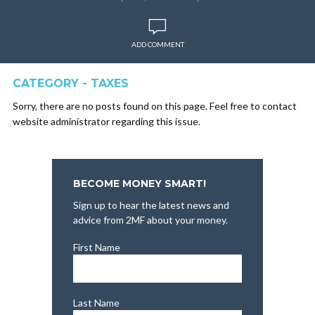
ADD COMMENT
CATEGORY - TAXES
Sorry, there are no posts found on this page. Feel free to contact
website administrator regarding this issue.
BECOME MONEY SMART!
Sign up to hear the latest news and
advice from 2MF about your money.
First Name
Last Name