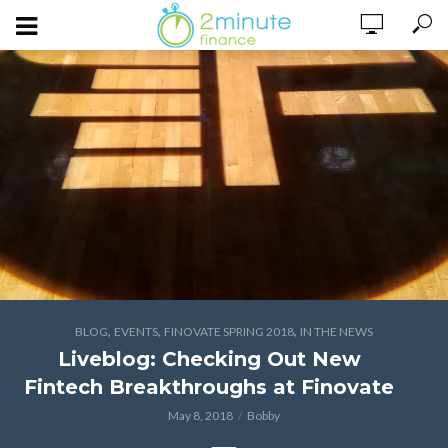
,
,
,
BLOG
EVENTS
FINOVATE SPRING 2018
IN THE NEWS
Liveblog: Checking Out New
Fintech Breakthroughs at Finovate
May 8, 2018
Bobby