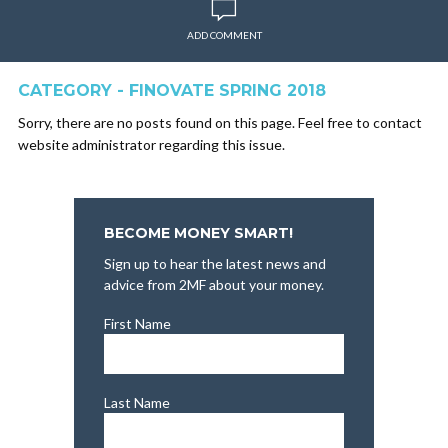
ADD COMMENT
CATEGORY - FINOVATE SPRING 2018
Sorry, there are no posts found on this page. Feel free to contact
website administrator regarding this issue.
BECOME MONEY SMART!
Sign up to hear the latest news and
advice from 2MF about your money.
First Name
Last Name