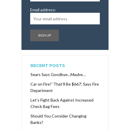
Email address:
RECENT POSTS
Sears Says Goodbye…Maybe…
Car on Fire? ‘That’ll Be $667’, Says Fire
Department
Let’s Fight Back Against Increased
Check Bag Fees
Should You Consider Changing
Banks?