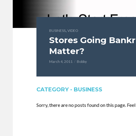
,
BUSINESS
VIDEO
Stores Going Bankr
Matter?
March 4, 2011
Bobby
CATEGORY - BUSINESS
Sorry, there are no posts found on this page. Fee