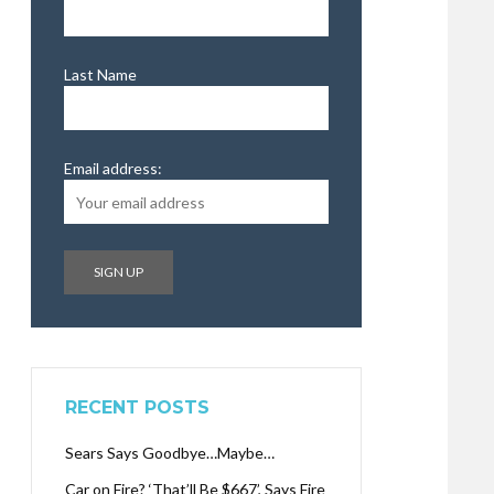
Last Name
Email address:
RECENT POSTS
Sears Says Goodbye…Maybe…
Car on Fire? ‘That’ll Be $667’, Says Fire