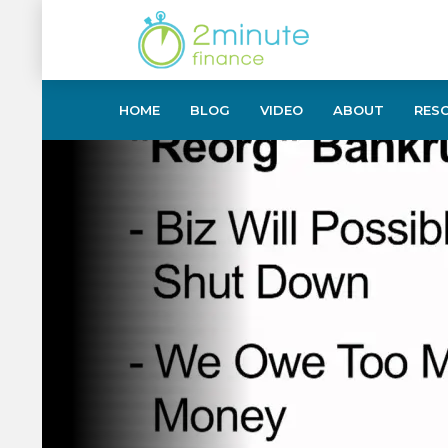
HOME
BLOG
VIDEO
ABOUT
RES