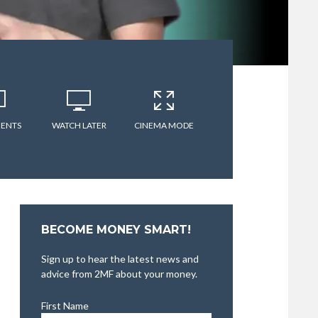
ENTS
WATCH LATER
CINEMA MODE
BECOME MONEY SMART!
Sign up to hear the latest news and
advice from 2MF about your money.
First Name