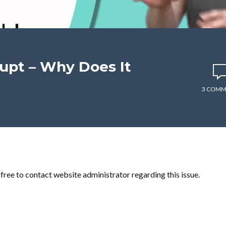
upt – Why Does It
3 COMM
l free to contact website administrator regarding this issue.