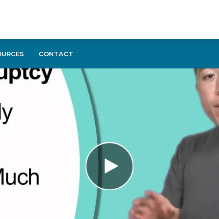
OURCES
CONTACT