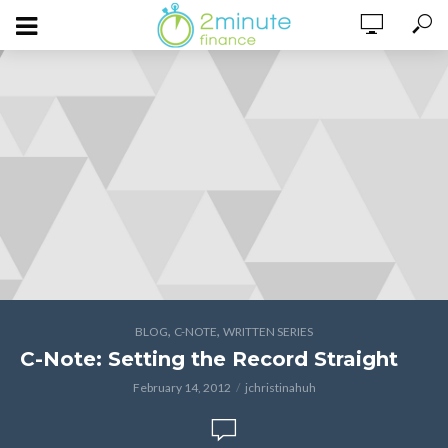
,
,
BLOG
C-NOTE
WRITTEN SERIES
C-Note: Setting the Record Straight
February 14, 2012
jchristinahuh