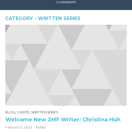
0 COMMENTS
CATEGORY - WRITTEN SERIES
,
,
BLOG
C-NOTE
WRITTEN SERIES
Welcome New 2MF Writer: Christina Huh
February 2, 2012
Bobby