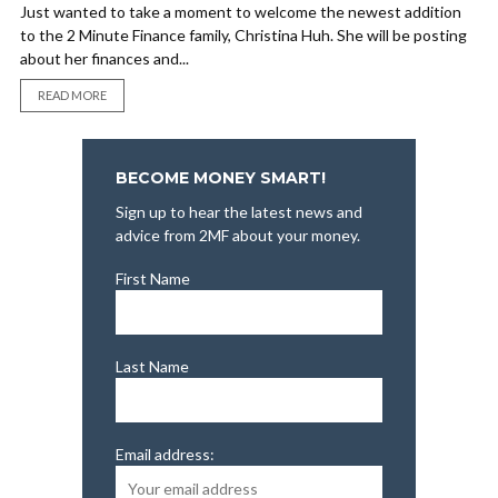
Just wanted to take a moment to welcome the newest addition
to the 2 Minute Finance family, Christina Huh. She will be posting
about her finances and...
READ MORE
BECOME MONEY SMART!
Sign up to hear the latest news and
advice from 2MF about your money.
First Name
Last Name
Email address: