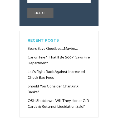
RECENT POSTS
Sears Says Goodbye…Maybe…
Car on Fire? ‘That’ll Be $667’, Says Fire
Department
Let’s Fight Back Against Increased
Check Bag Fees
Should You Consider Changing
Banks?
OSH Shutdown: Will They Honor Gift
Cards & Returns? Liquidation Sale?