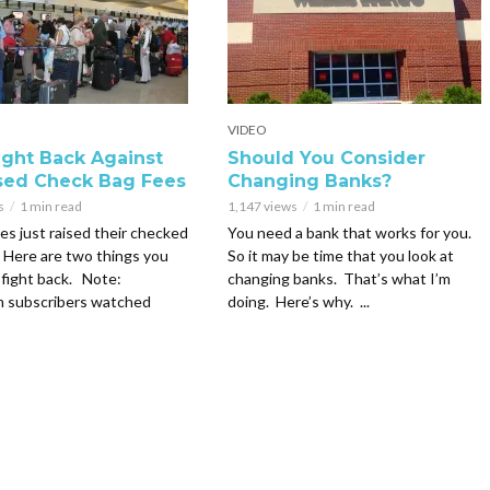
VIDEO
Fight Back Against
Should You Consider
sed Check Bag Fees
Changing Banks?
s
1 min read
1,147 views
1 min read
nes just raised their checked
You need a bank that works for you.
 Here are two things you
So it may be time that you look at
 fight back. Note:
changing banks. That’s what I’m
m subscribers watched
doing. Here’s why. ...