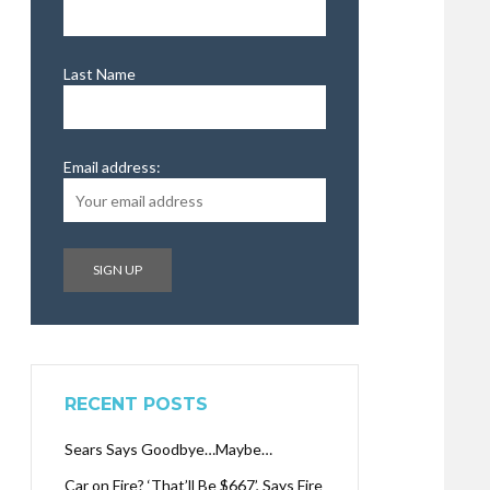
Last Name
Email address:
RECENT POSTS
Sears Says Goodbye…Maybe…
Car on Fire? ‘That’ll Be $667’, Says Fire