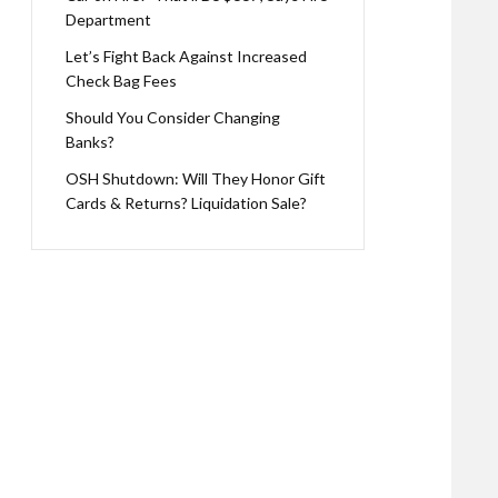
Department
Let’s Fight Back Against Increased
Check Bag Fees
Should You Consider Changing
Banks?
OSH Shutdown: Will They Honor Gift
Cards & Returns? Liquidation Sale?