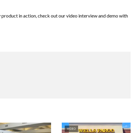
y product in action, check out our video interview and demo with
VIDEO