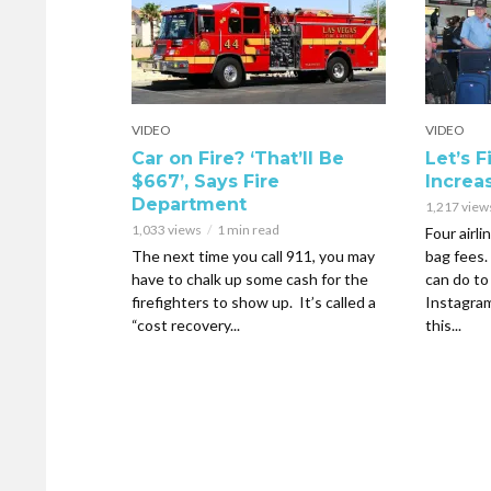
VIDEO
VIDEO
Car on Fire? ‘That’ll Be
Let’s 
$667’, Says Fire
Increa
Department
1,217 view
1,033 views
1 min read
Four airli
The next time you call 911, you may
bag fees.
have to chalk up some cash for the
can do to
firefighters to show up. It’s called a
Instagra
“cost recovery...
this...