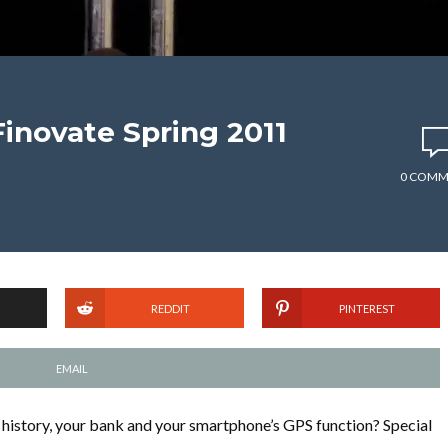
novate Spring 2011
0 COMM
REDDIT
PINTEREST
EMAIL
istory, your bank and your smartphone’s GPS function? Special