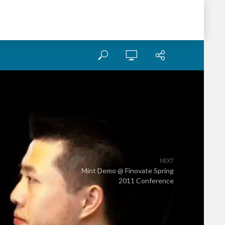
NEXT
Mint Demo @ Finovate Spring
2011 Conference