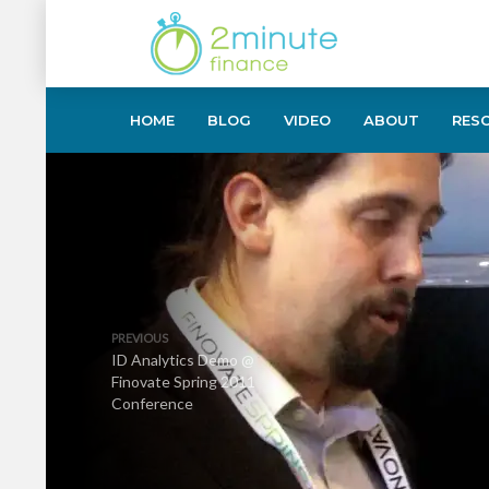
HOME
BLOG
VIDEO
ABOUT
RES
PREVIOUS
ID Analytics Demo @
Finovate Spring 2011
Conference