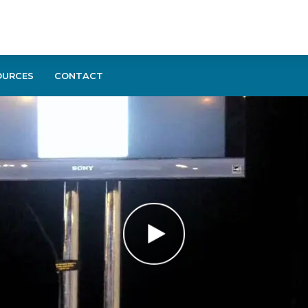
OURCES
CONTACT