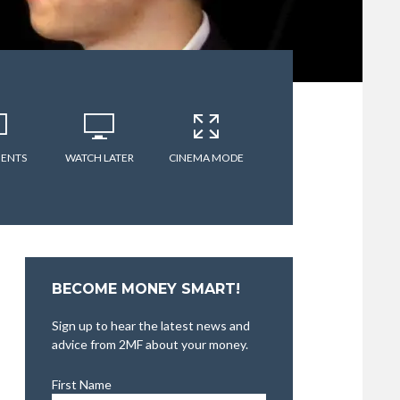
ENTS
WATCH LATER
CINEMA MODE
BECOME MONEY SMART!
Sign up to hear the latest news and
advice from 2MF about your money.
First Name