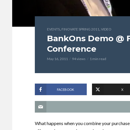
,
,
EVENTS
FINOVATE SPRING 2011
VIDEO
BankOns Demo @ Fi
Conference
May 16, 2011
94 views
1 min read
FACEBOOK
X
What happens when you combine your purchase h