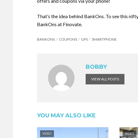
offers and coupons via your phone!
That’s the idea behind BankOns. To see this nift
BankOns at Finovate.
BANKONS
COUPONS
GPS
SMARTPHONE
BOBBY
VIEW ALL POSTS
YOU MAY ALSO LIKE
VIDEO
VIDEO