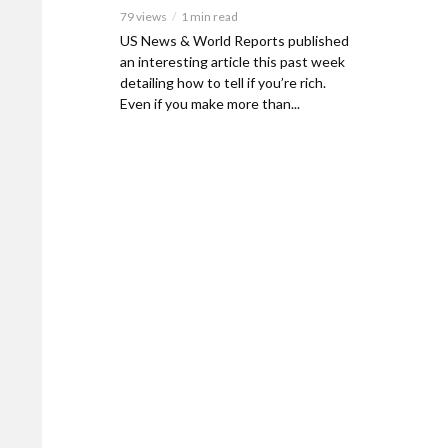
79 views
1 min read
US News & World Reports published
an interesting article this past week
detailing how to tell if you’re rich.
Even if you make more than...