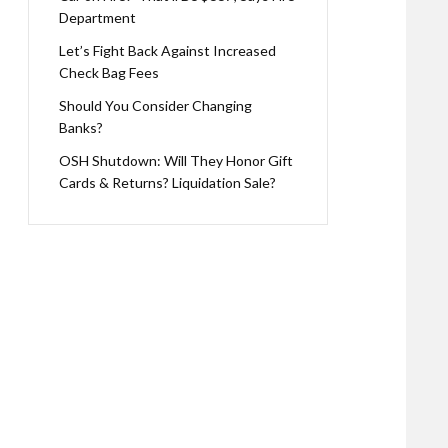
Department
Let’s Fight Back Against Increased
Check Bag Fees
Should You Consider Changing
Banks?
OSH Shutdown: Will They Honor Gift
Cards & Returns? Liquidation Sale?