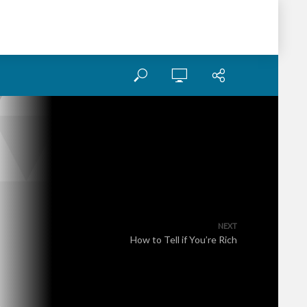
NEXT
How to Tell if You’re Rich