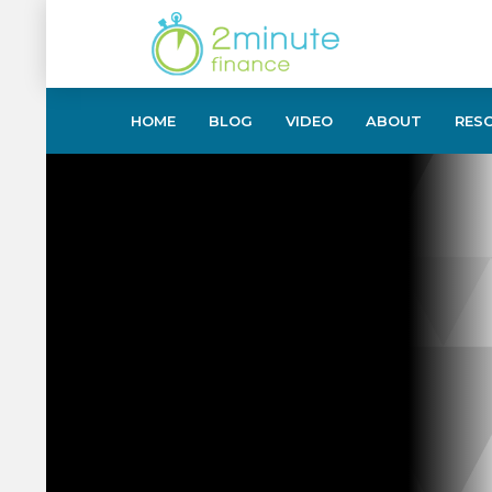
HOME
BLOG
VIDEO
ABOUT
RES