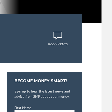
0 COMMENTS
BECOME MONEY SMART!
Sign up to hear the latest news and
advice from 2MF about your money.
First Name