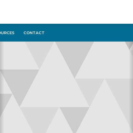
OURCES
CONTACT