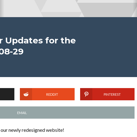
 Updates for the
08-29
REDDIT
PINTEREST
EMAIL
 our newly redesigned website!