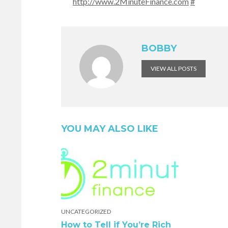
http://www.2MinuteFinance.com
#
BOBBY
VIEW ALL POSTS
YOU MAY ALSO LIKE
UNCATEGORIZED
How to Tell if You’re Rich