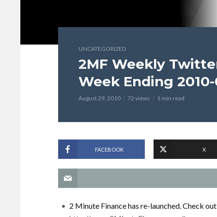
UNCATEGORIZED
2MF Weekly Twitter
Week Ending 2010-
August 29, 2010
72 views
1 min read
FACEBOOK
X
2 Minute Finance has re-launched. Check out