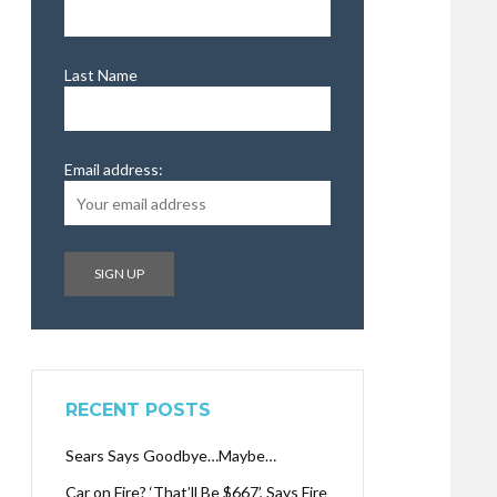
Last Name
Email address:
RECENT POSTS
Sears Says Goodbye…Maybe…
Car on Fire? ‘That’ll Be $667’, Says Fire