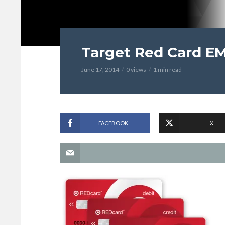
Target Red Card E
June 17, 2014
0 views
1 min read
FACEBOOK
X