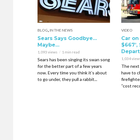
,
BLOG
IN THE NEWS
VIDEO
Sears Says Goodbye…
Car on 
Maybe…
$667’, 
Depar
1,093 views
1 min read
1,034 view
Sears has been singing its swan song
for the better part of a few years
The next 
now. Every time you think it’s about
have to c
to go under, they pull a rabbit...
firefighte
“cost reco