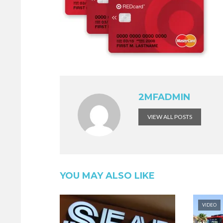
2MFADMIN
VIEW ALL POSTS
YOU MAY ALSO LIKE
VIDEO