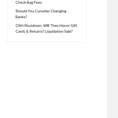
Check Bag Fees
Should You Consider Changing
Banks?
OSH Shutdown: Will They Honor Gift
Cards & Returns? Liquidation Sale?