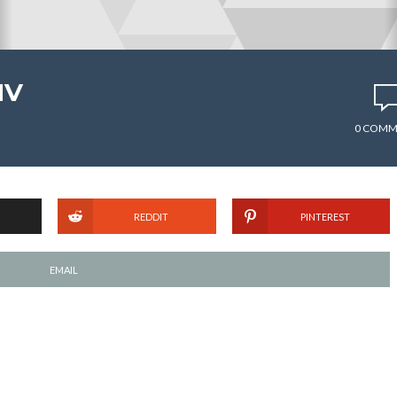
MV
0 COMM
REDDIT
PINTEREST
EMAIL