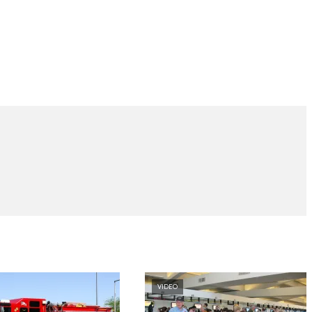
VIDEO