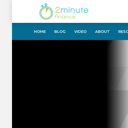
HOME
BLOG
VIDEO
ABOUT
RES