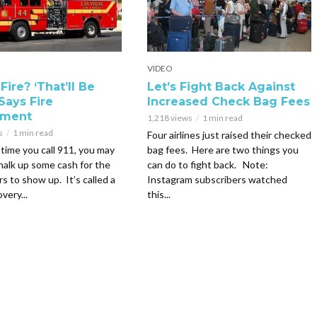
VIDEO
Fire? ‘That’ll Be
Let’s Fight Back Against
Says Fire
Increased Check Bag Fees
tment
1,218 views
1 min read
s
1 min read
Four airlines just raised their checked
time you call 911, you may
bag fees. Here are two things you
halk up some cash for the
can do to fight back. Note:
rs to show up. It’s called a
Instagram subscribers watched
very...
this...