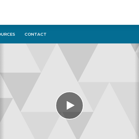
OURCES
CONTACT