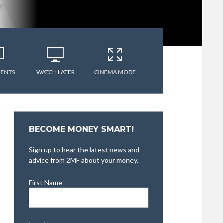
ENTS
WATCH LATER
CINEMA MODE
BECOME MONEY SMART!
Sign up to hear the latest news and
advice from 2MF about your money.
First Name