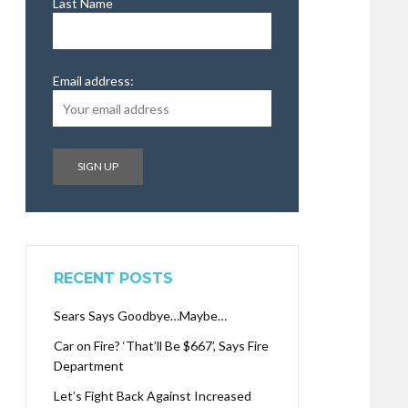
Last Name
Email address:
RECENT POSTS
Sears Says Goodbye…Maybe…
Car on Fire? ‘That’ll Be $667’, Says Fire
Department
Let’s Fight Back Against Increased