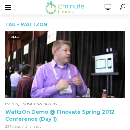
TAG - WATTZON
VIDEO
,
EVENTS
FINOVATE SPRING 2012
WattzOn Demo @ Finovate Spring 2012
Conference (Day 1)
259 views
1 min read