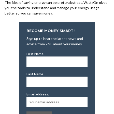
The idea of saving energy can be pretty abstract. WattzOn gives
you the tools to understand and manage your energy usage
better so you can save money.
BECOME MONEY SMART!
Sign up to hear the latest news and
advice from 2MF about your money.
First Name
Last Name
Email address: