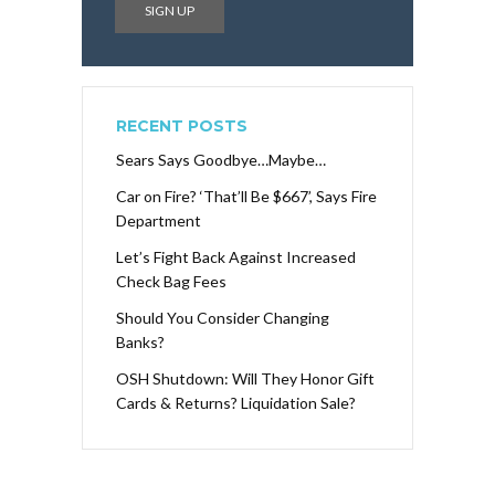
RECENT POSTS
Sears Says Goodbye…Maybe…
Car on Fire? ‘That’ll Be $667’, Says Fire
Department
Let’s Fight Back Against Increased
Check Bag Fees
Should You Consider Changing
Banks?
OSH Shutdown: Will They Honor Gift
Cards & Returns? Liquidation Sale?