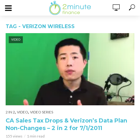
TAG - VERIZON WIRELESS
VIDEO
,
,
2 IN 2
VIDEO
VIDEO SERIES
CA Sales Tax Drops & Verizon’s Data Plan
Non-Changes – 2 in 2 for 7/1/2011
155 views
1 min read