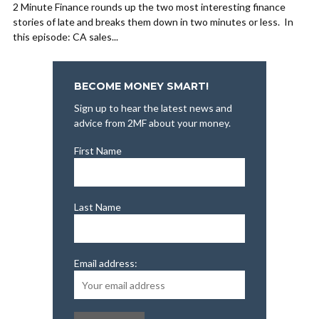
2 Minute Finance rounds up the two most interesting finance
stories of late and breaks them down in two minutes or less. In
this episode: CA sales...
BECOME MONEY SMART!
Sign up to hear the latest news and
advice from 2MF about your money.
First Name
Last Name
Email address: