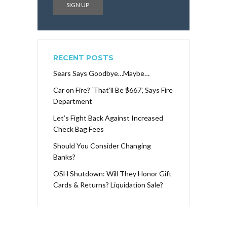
RECENT POSTS
Sears Says Goodbye…Maybe…
Car on Fire? ‘That’ll Be $667’, Says Fire
Department
Let’s Fight Back Against Increased
Check Bag Fees
Should You Consider Changing
Banks?
OSH Shutdown: Will They Honor Gift
Cards & Returns? Liquidation Sale?