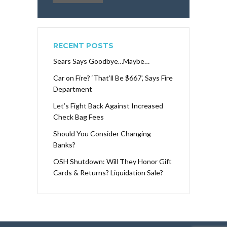
RECENT POSTS
Sears Says Goodbye…Maybe…
Car on Fire? ‘That’ll Be $667’, Says Fire
Department
Let’s Fight Back Against Increased
Check Bag Fees
Should You Consider Changing
Banks?
OSH Shutdown: Will They Honor Gift
Cards & Returns? Liquidation Sale?