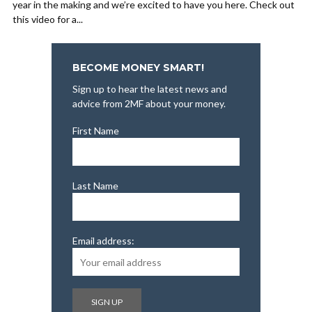
year in the making and we’re excited to have you here. Check out
this video for a...
BECOME MONEY SMART!
Sign up to hear the latest news and
advice from 2MF about your money.
First Name
Last Name
Email address: