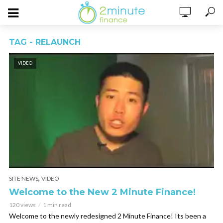
TAG - RELAUNCH
VIDEO
,
SITE NEWS
VIDEO
Welcome to the New 2 Minute Finance!
120 views
1 min read
Welcome to the newly redesigned 2 Minute Finance! Its been a