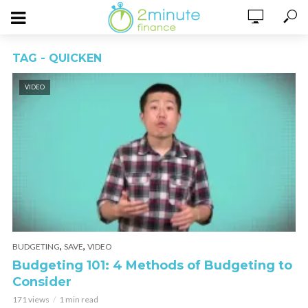
TAG - QUICKEN
VIDEO
,
,
BUDGETING
SAVE
VIDEO
Budgeting 101: 4 Methods of Budgeting to
Consider
171 views
1 min read