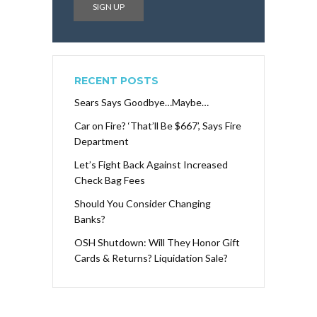
RECENT POSTS
Sears Says Goodbye…Maybe…
Car on Fire? ‘That’ll Be $667’, Says Fire
Department
Let’s Fight Back Against Increased
Check Bag Fees
Should You Consider Changing
Banks?
OSH Shutdown: Will They Honor Gift
Cards & Returns? Liquidation Sale?