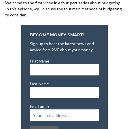
Welcome to the first video in a four-part series about budgeting.
In this episode, we’ll discuss the four main methods of budgeting
to consider...
BECOME MONEY SMART!
Sign up to hear the latest news and
advice from 2MF about your money.
First Name
Last Name
Email address: