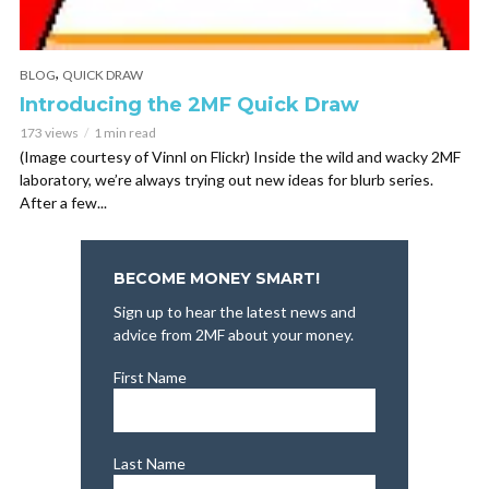
,
BLOG
QUICK DRAW
Introducing the 2MF Quick Draw
173 views
1 min read
(Image courtesy of Vinnl on Flickr) Inside the wild and wacky 2MF
laboratory, we’re always trying out new ideas for blurb series.
After a few...
BECOME MONEY SMART!
Sign up to hear the latest news and
advice from 2MF about your money.
First Name
Last Name