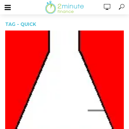
TAG - QUICK