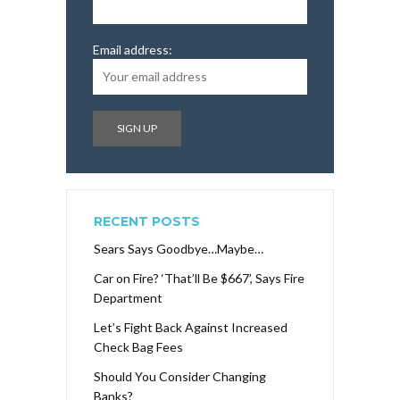
Email address:
RECENT POSTS
Sears Says Goodbye…Maybe…
Car on Fire? ‘That’ll Be $667’, Says Fire
Department
Let’s Fight Back Against Increased
Check Bag Fees
Should You Consider Changing
Banks?