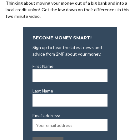
Thinking about moving your money out of a big bank and into a
local credit union? Get the low down on their differences in this
two minute video.
BECOME MONEY SMART!
Sign up to hear the latest news and
advice from 2MF about your money.
First Name
Last Name
Email address: