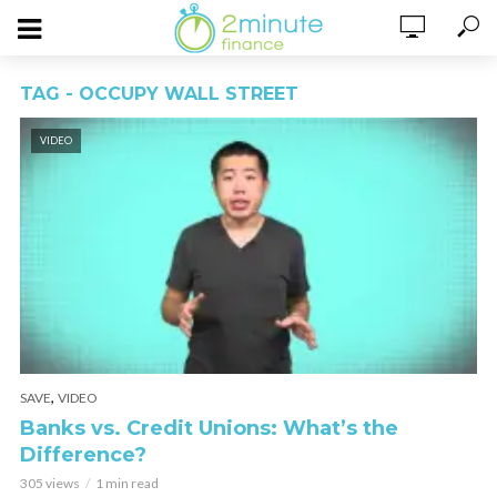
TAG - OCCUPY WALL STREET
VIDEO
,
SAVE
VIDEO
Banks vs. Credit Unions: What’s the
Difference?
305 views
1 min read