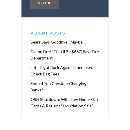
RECENT POSTS
Sears Says Goodbye…Maybe…
Car on Fire? ‘That’ll Be $667’, Says Fire
Department
Let’s Fight Back Against Increased
Check Bag Fees
Should You Consider Changing
Banks?
OSH Shutdown: Will They Honor Gift
Cards & Returns? Liquidation Sale?