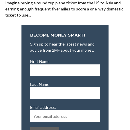
Imagine buying a round trip plane ticket from the US to Asia and
earning enough frequent flyer miles to score a one-way domestic
ticket to use...
BECOME MONEY SMART!
Sign up to hear the latest news and
advice from 2MF about your money.
First Name
Last Name
Email address: