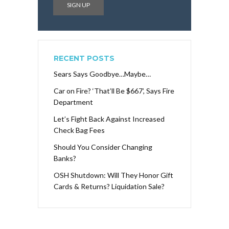
RECENT POSTS
Sears Says Goodbye…Maybe…
Car on Fire? ‘That’ll Be $667’, Says Fire
Department
Let’s Fight Back Against Increased
Check Bag Fees
Should You Consider Changing
Banks?
OSH Shutdown: Will They Honor Gift
Cards & Returns? Liquidation Sale?