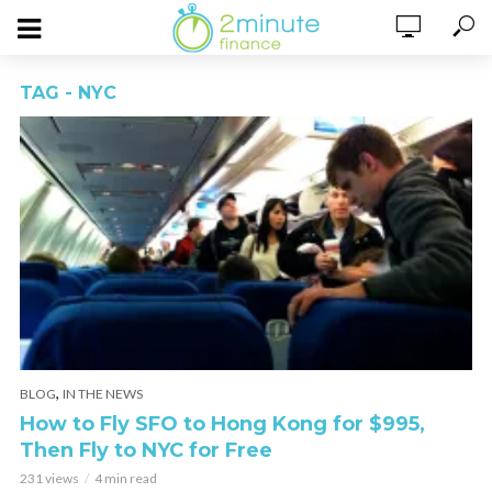
TAG - NYC
,
BLOG
IN THE NEWS
How to Fly SFO to Hong Kong for $995,
Then Fly to NYC for Free
231 views
4 min read