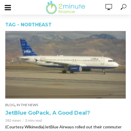
TAG - NORTHEAST
,
BLOG
IN THE NEWS
JetBlue GoPack, A Good Deal?
582 views
2 min read
(Courtesy Wikimedia)JetBlue Airways rolled out their commuter