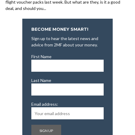
flight voucher packs last week. But what are they, is it a good
deal, and should you...
BECOME MONEY SMART!
Sign up to hear the latest news and
advice from 2MF about your money.
First Name
Last Name
Email address: