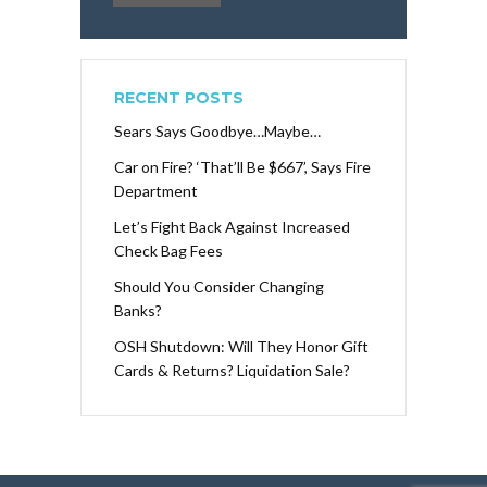
RECENT POSTS
Sears Says Goodbye…Maybe…
Car on Fire? ‘That’ll Be $667’, Says Fire
Department
Let’s Fight Back Against Increased
Check Bag Fees
Should You Consider Changing
Banks?
OSH Shutdown: Will They Honor Gift
Cards & Returns? Liquidation Sale?