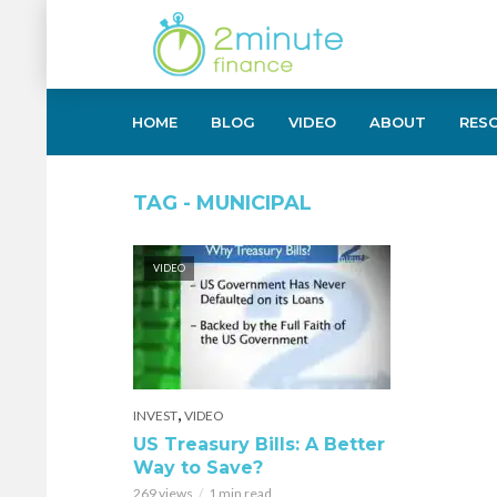
HOME
BLOG
VIDEO
ABOUT
RES
TAG - MUNICIPAL
VIDEO
,
INVEST
VIDEO
US Treasury Bills: A Better
Way to Save?
269 views
1 min read