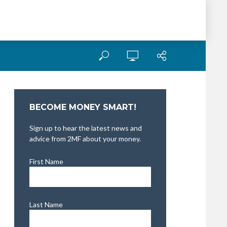
BECOME MONEY SMART!
Sign up to hear the latest news and
advice from 2MF about your money.
First Name
Last Name