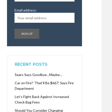
Email address:
RECENT POSTS
Sears Says Goodbye…Maybe…
Car on Fire? ‘That’ll Be $667’, Says Fire
Department
Let’s Fight Back Against Increased
Check Bag Fees
Should You Consider Changing