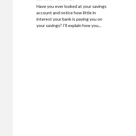
Have you ever looked at your savings
account and notice how little in
interest your bank is paying you on
your savings? I’ll explain how you...