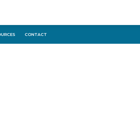
OURCES
CONTACT