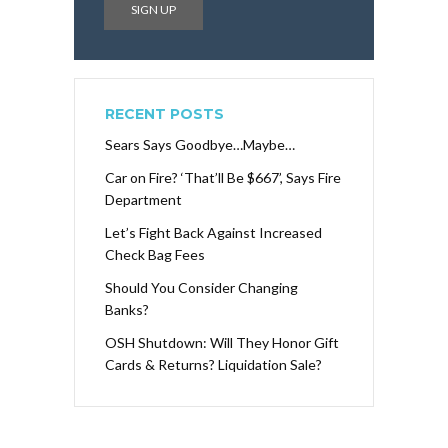
RECENT POSTS
Sears Says Goodbye…Maybe…
Car on Fire? ‘That’ll Be $667’, Says Fire
Department
Let’s Fight Back Against Increased
Check Bag Fees
Should You Consider Changing
Banks?
OSH Shutdown: Will They Honor Gift
Cards & Returns? Liquidation Sale?