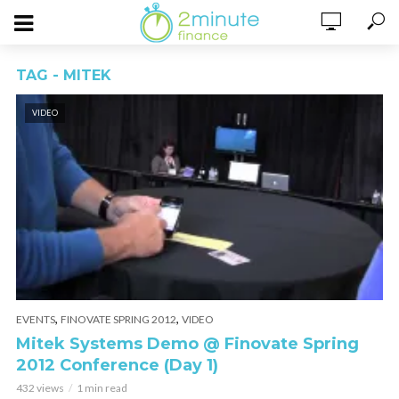
TAG - MITEK
VIDEO
,
,
EVENTS
FINOVATE SPRING 2012
VIDEO
Mitek Systems Demo @ Finovate Spring
2012 Conference (Day 1)
432 views
1 min read