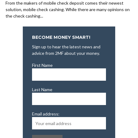
From the makers of mobile check deposit comes their newest
solution, mobile check cashing. While there are many opinions on
the check cashing...
BECOME MONEY SMART!
Sign up to hear the latest news and
advice from 2MF about your money.
First Name
Last Name
Email address: