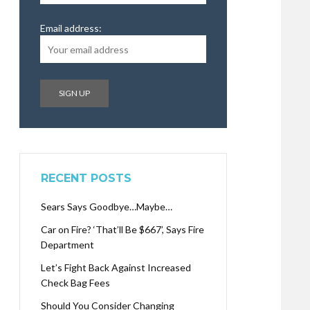
Email address:
RECENT POSTS
Sears Says Goodbye…Maybe…
Car on Fire? ‘That’ll Be $667’, Says Fire
Department
Let’s Fight Back Against Increased
Check Bag Fees
Should You Consider Changing