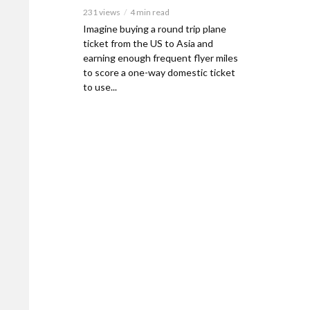
231 views
4 min read
Imagine buying a round trip plane
ticket from the US to Asia and
earning enough frequent flyer miles
to score a one-way domestic ticket
to use...