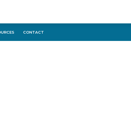
OURCES
CONTACT