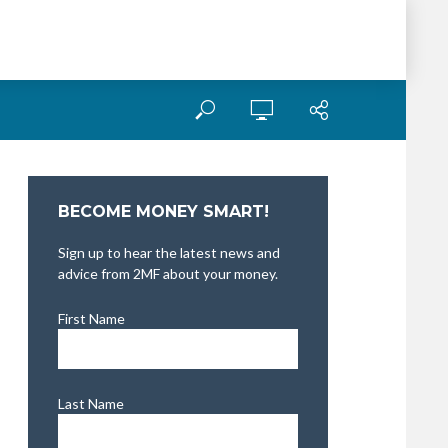
BECOME MONEY SMART!
Sign up to hear the latest news and
advice from 2MF about your money.
First Name
Last Name