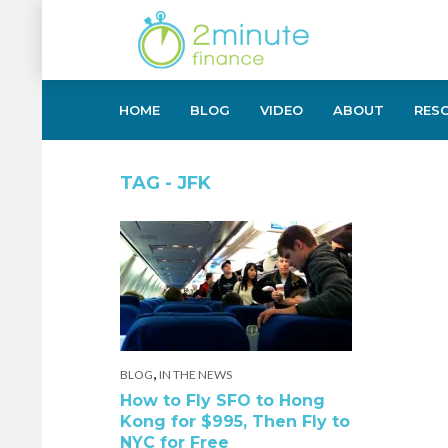
HOME
BLOG
VIDEO
ABOUT
RES
TAG - JFK
,
BLOG
IN THE NEWS
How to Fly SFO to Hong
Kong for $995, Then Fly to
NYC for Free