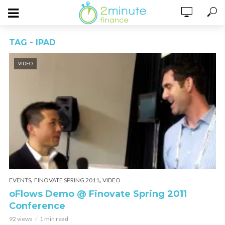
TAG - IPAD
VIDEO
,
,
EVENTS
FINOVATE SPRING 2011
VIDEO
oFlows Demo @ Finovate Spring 2011
Conference
92 views
1 min read