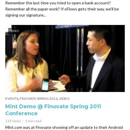
Remember the last time you tried to open a bank account?
Remember all the paper work? If oFlows gets their way, we’ll be
signing our signature...
VIDEO
,
,
EVENTS
FINOVATE SPRING 2011
VIDEO
Mint Demo @ Finovate Spring 2011
Conference
119 views
1 min read
Mint.com was at Finovate showing off an update to their Android