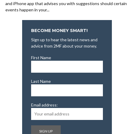
and iPhone app that advises you with suggestions should certain
events happen in your...
BECOME MONEY SMART!
Sign up to hear the latest news and
advice from 2MF about your money.
First Name
Last Name
Email address: