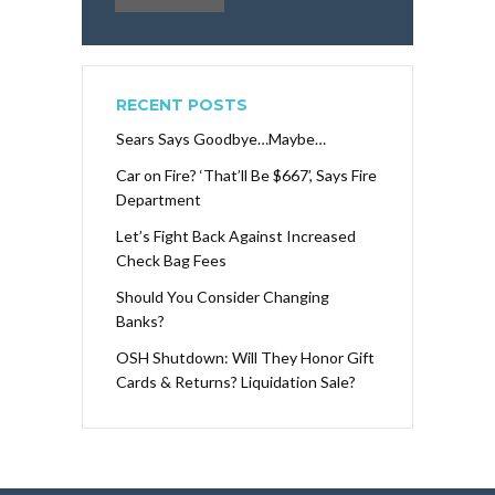
RECENT POSTS
Sears Says Goodbye…Maybe…
Car on Fire? ‘That’ll Be $667’, Says Fire
Department
Let’s Fight Back Against Increased
Check Bag Fees
Should You Consider Changing
Banks?
OSH Shutdown: Will They Honor Gift
Cards & Returns? Liquidation Sale?