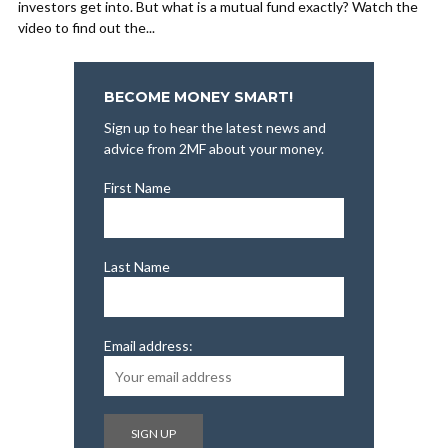
investors get into. But what is a mutual fund exactly? Watch the
video to find out the...
BECOME MONEY SMART!
Sign up to hear the latest news and
advice from 2MF about your money.
First Name
Last Name
Email address: