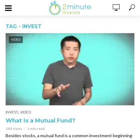
TAG - INVEST
VIDEO
,
INVEST
VIDEO
What is a Mutual Fund?
189 views
1 min read
Besides stocks, a mutual fund is a common investment beginning