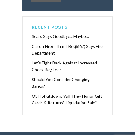
RECENT POSTS
Sears Says Goodbye…Maybe…
Car on Fire? ‘That’ll Be $667’, Says Fire
Department
Let’s Fight Back Against Increased
Check Bag Fees
Should You Consider Changing
Banks?
OSH Shutdown: Will They Honor Gift
Cards & Returns? Liquidation Sale?