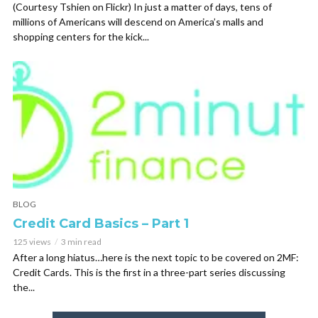
(Courtesy Tshien on Flickr) In just a matter of days, tens of
millions of Americans will descend on America’s malls and
shopping centers for the kick...
BLOG
Credit Card Basics – Part 1
125 views
3 min read
After a long hiatus…here is the next topic to be covered on 2MF:
Credit Cards. This is the first in a three-part series discussing
the...