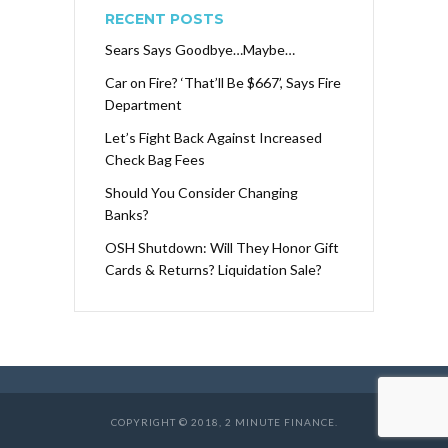
RECENT POSTS
Sears Says Goodbye…Maybe…
Car on Fire? ‘That’ll Be $667’, Says Fire
Department
Let’s Fight Back Against Increased
Check Bag Fees
Should You Consider Changing
Banks?
OSH Shutdown: Will They Honor Gift
Cards & Returns? Liquidation Sale?
COPYRIGHT © 2018, 2 MINUTE FINANCE.