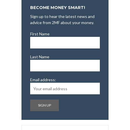
BECOME MONEY SMART!
Sign up to hear the latest news and
advice from 2MF about your money.
First Name
Last Name
Email address: