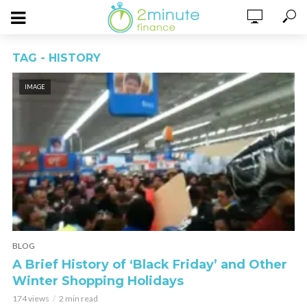
TAG - HISTORY
IMAGE
BLOG
A Brief History of ‘Black Friday’ and Other
Winter Shopping Holidays
174 views
2 min read