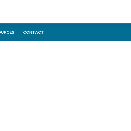
OURCES
CONTACT