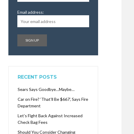
Email address:
RECENT POSTS
Sears Says Goodbye…Maybe…
Car on Fire? ‘That’ll Be $667’, Says Fire
Department
Let’s Fight Back Against Increased
Check Bag Fees
Should You Consider Changing