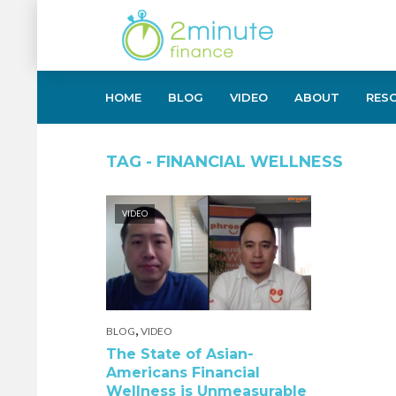
HOME
BLOG
VIDEO
ABOUT
RES
TAG - FINANCIAL WELLNESS
VIDEO
,
BLOG
VIDEO
The State of Asian-
Americans Financial
Wellness is Unmeasurable