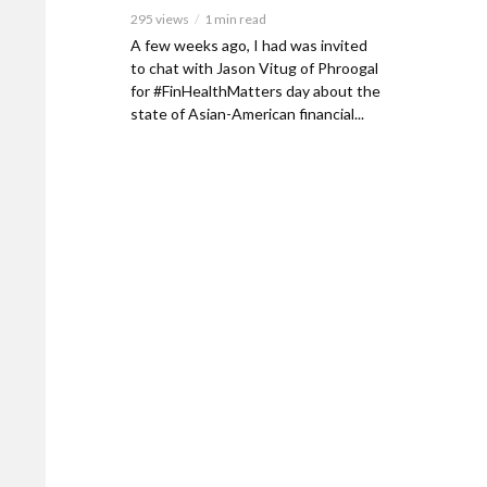
295 views
1 min read
A few weeks ago, I had was invited
to chat with Jason Vitug of Phroogal
for #FinHealthMatters day about the
state of Asian-American financial...