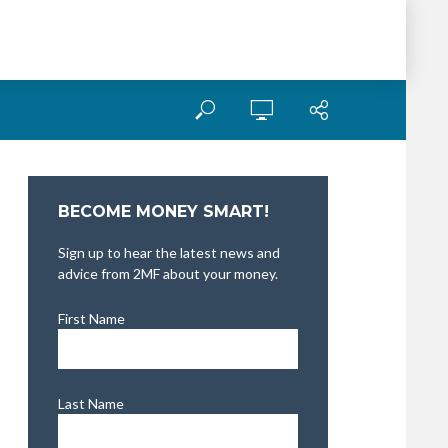
BECOME MONEY SMART!
Sign up to hear the latest news and
advice from 2MF about your money.
First Name
Last Name